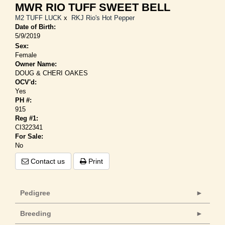
MWR RIO TUFF SWEET BELL
M2 TUFF LUCK
x
RKJ Rio's Hot Pepper
Date of Birth:
5/9/2019
Sex:
Female
Owner Name:
DOUG & CHERI OAKES
OCV'd:
Yes
PH #:
915
Reg #1:
CI322341
For Sale:
No
Contact us
Print
Pedigree
Breeding