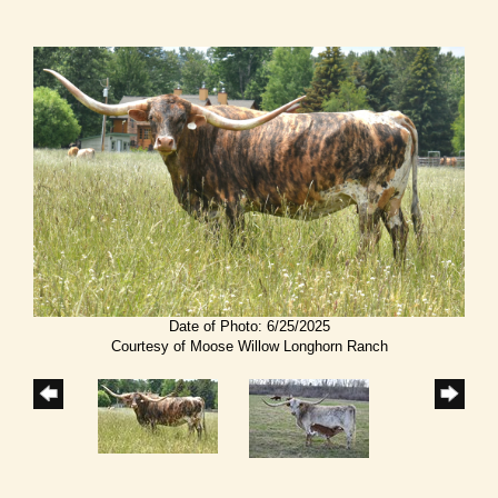
Date of Photo: 6/25/2025
Courtesy of Moose Willow Longhorn Ranch