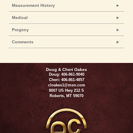
Measurement History
Medical
Progeny
Comments
Doug & Cheri Oakes
Doug: 406-861-9040
Cheri: 406-861-4857
cloakes1@msn.com
8007 US Hwy 212 S
Roberts
,
MT
59070