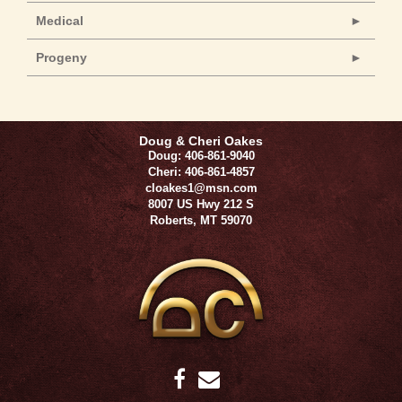
Medical
Progeny
Doug & Cheri Oakes
Doug: 406-861-9040
Cheri: 406-861-4857
cloakes1@msn.com
8007 US Hwy 212 S
Roberts
,
MT
59070