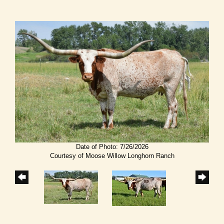
Date of Photo: 7/26/2026
Courtesy of Moose Willow Longhorn Ranch