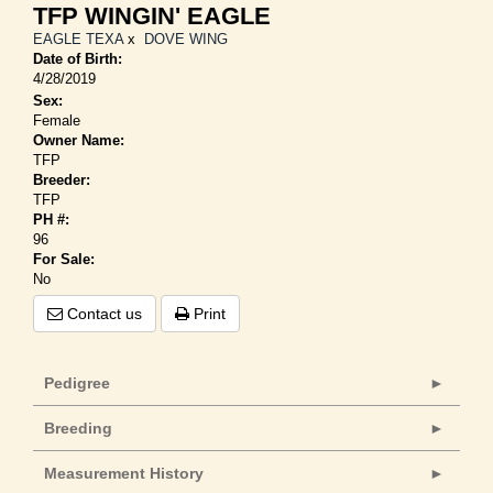
TFP WINGIN' EAGLE
EAGLE TEXA
x
DOVE WING
Date of Birth:
4/28/2019
Sex:
Female
Owner Name:
TFP
Breeder:
TFP
PH #:
96
For Sale:
No
Contact us
Print
Pedigree
Breeding
Measurement History