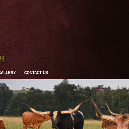
GALLERY
CONTACT US