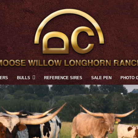
FERS
BULLS
REFERENCE SIRES
SALE PEN
PHOTO 