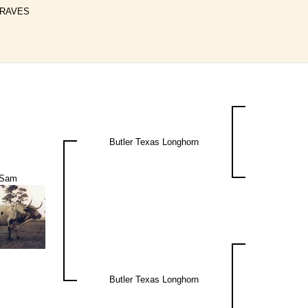
GRAVES
Butler Texas Longhorn
Sam
Butler Texas Longhorn