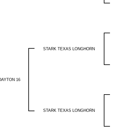
STARK TEXAS LONGHORN
DAYTON 16
STARK TEXAS LONGHORN