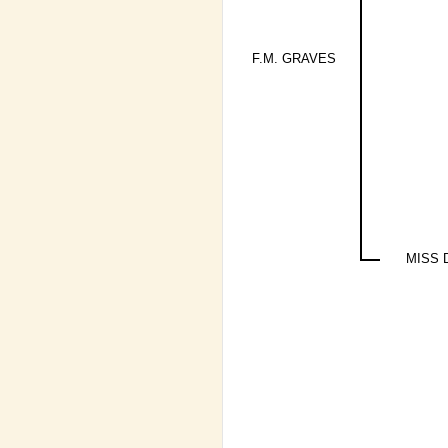
F.M. GRAVES
MISS 