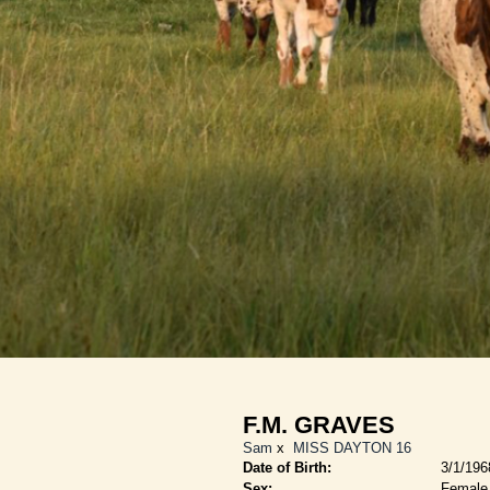
F.M. GRAVES
Sam
x
MISS DAYTON 16
Date of Birth:
3/1/196
Sex:
Female