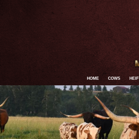
HOME
COWS
HEI