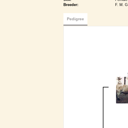
Breeder:
F. M. 
Pedigree