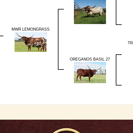
MWR LEMONGRASS
TR
OREGANOS BASIL 27