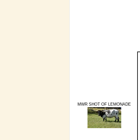
MWR SHOT OF LEMONADE