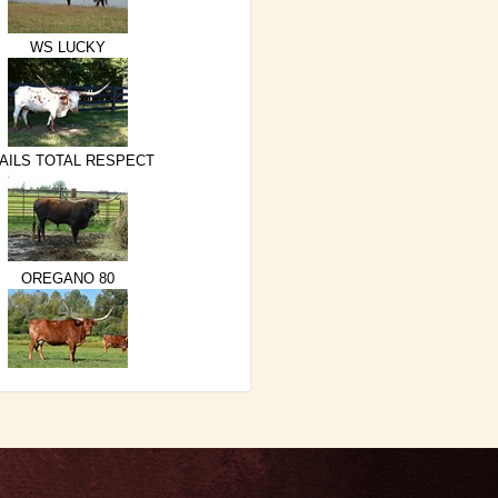
WS LUCKY
AILS TOTAL RESPECT
OREGANO 80