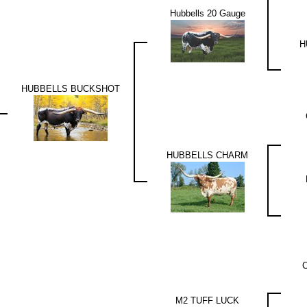
Hubbells 20 Gauge
H
HUBBELLS BUCKSHOT
HUBBELLS CHARM
M2 TUFF LUCK