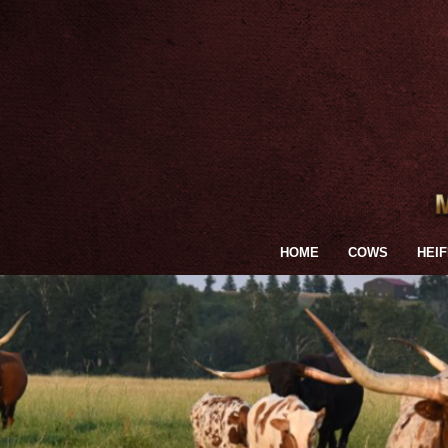
HOME
COWS
HEI