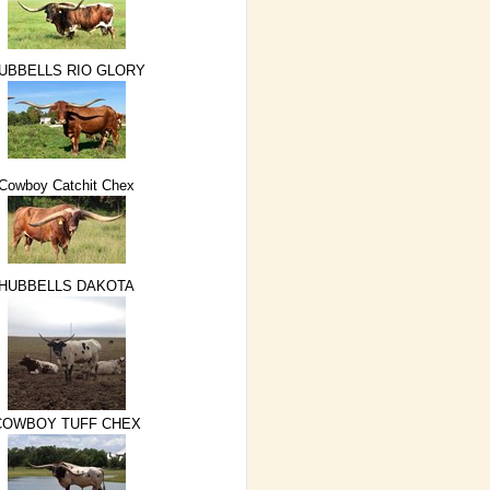
UBBELLS RIO GLORY
Cowboy Catchit Chex
HUBBELLS DAKOTA
COWBOY TUFF CHEX