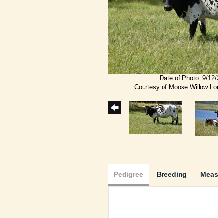
Date of Photo: 9/12
Courtesy of Moose Willow L
Pedigree
Breeding
Meas