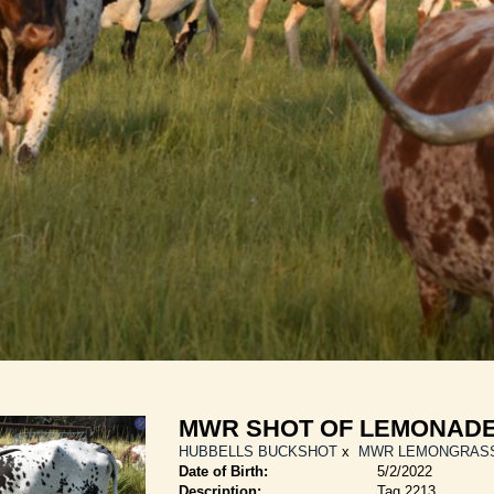
MWR SHOT OF LEMONAD
HUBBELLS BUCKSHOT
x
MWR LEMONGRAS
Date of Birth:
5/2/2022
Description:
Tag 2213