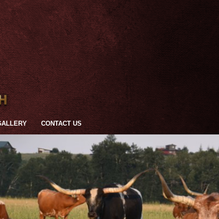
GALLERY
CONTACT US