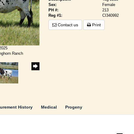
Sex:
Female
PH #:
213
Reg #1:
CI340992
Contact us
Print
/2025
onghorn Ranch
urement History
Medical
Progeny