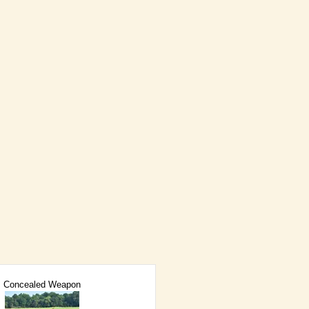
Concealed Weapon