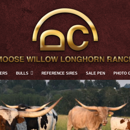
FERS
BULLS
REFERENCE SIRES
SALE PEN
PHOTO 