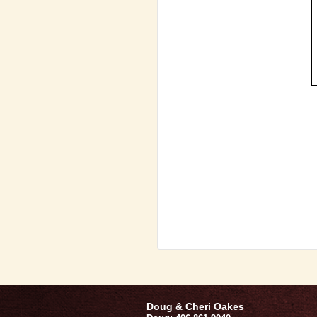
Doug & Cheri Oakes