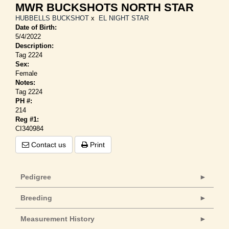
MWR BUCKSHOTS NORTH STAR
HUBBELLS BUCKSHOT
x
EL NIGHT STAR
Date of Birth:
5/4/2022
Description:
Tag 2224
Sex:
Female
Notes:
Tag 2224
PH #:
214
Reg #1:
CI340984
Contact us
Print
Pedigree
Breeding
Measurement History