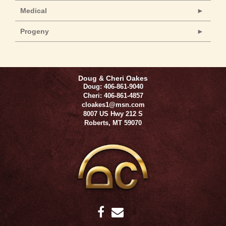
Medical
Progeny
Doug & Cheri Oakes
Doug: 406-861-9040
Cheri: 406-861-4857
cloakes1@msn.com
8007 US Hwy 212 S
Roberts
,
MT
59070