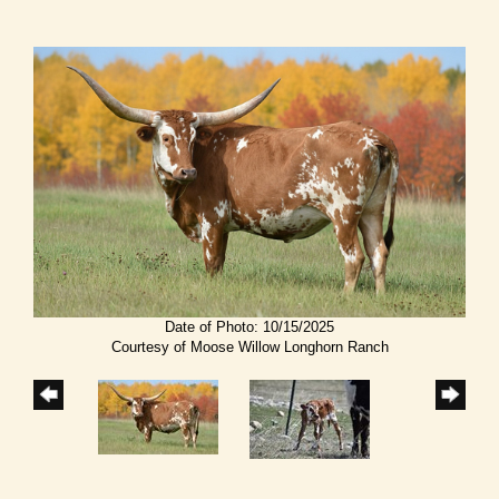
Date of Photo: 10/15/2025
Courtesy of Moose Willow Longhorn Ranch