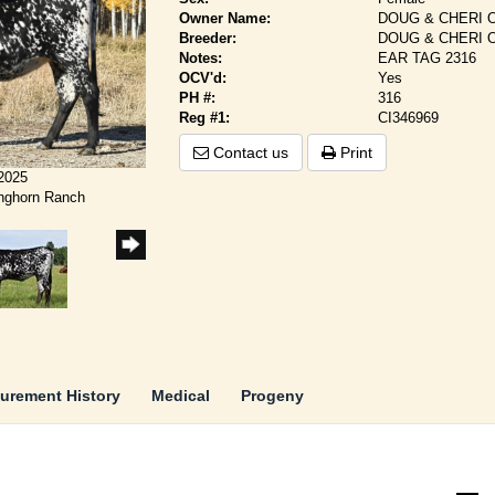
Owner Name:
DOUG & CHERI 
Breeder:
DOUG & CHERI 
Notes:
EAR TAG 2316
OCV'd:
Yes
PH #:
316
Reg #1:
CI346969
Contact us
Print
/2025
onghorn Ranch
urement History
Medical
Progeny