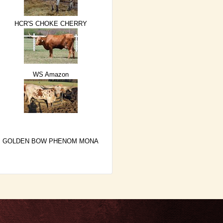
HCR'S CHOKE CHERRY
WS Amazon
GOLDEN BOW PHENOM MONA