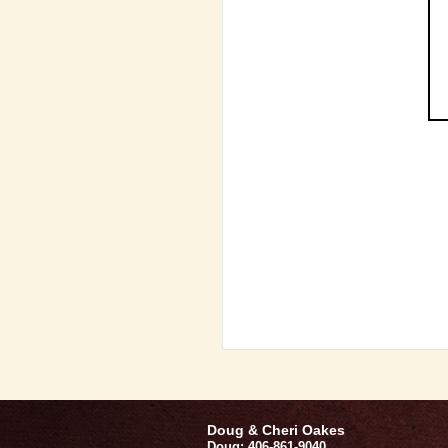
Doug & Cheri Oakes
Doug: 406-861-9040