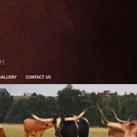
GALLERY
CONTACT US