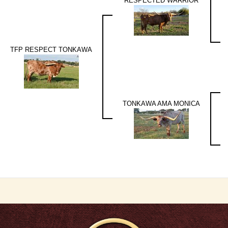
RESPECTED WARRIOR
TFP RESPECT TONKAWA
TONKAWA AMA MONICA