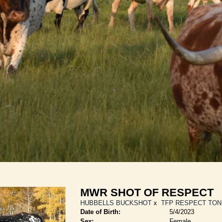
MWR SHOT OF RESPECT
HUBBELLS BUCKSHOT
x
TFP RESPECT TO
Date of Birth:
5/4/2023
Sex:
Female