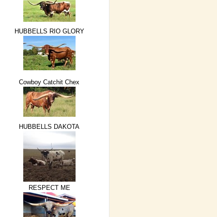
HUBBELLS RIO GLORY
Cowboy Catchit Chex
HUBBELLS DAKOTA
RESPECT ME