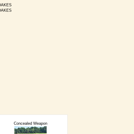
OAKES
OAKES
Concealed Weapon