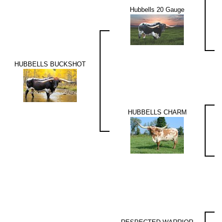
Hubbells 20 Gauge
HUBBELLS BUCKSHOT
HUBBELLS CHARM