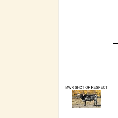
MWR SHOT OF RESPECT