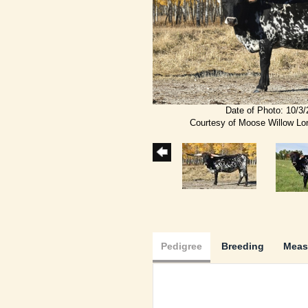
Date of Photo: 10/3
Courtesy of Moose Willow L
Pedigree
Breeding
Meas