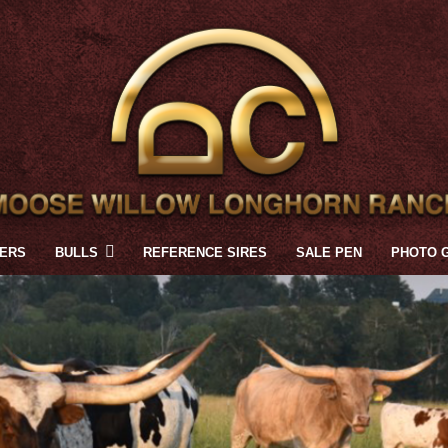
FERS
BULLS
REFERENCE SIRES
SALE PEN
PHOTO 