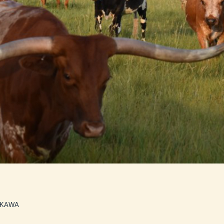
NKAWA