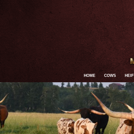
HOME
COWS
HEI