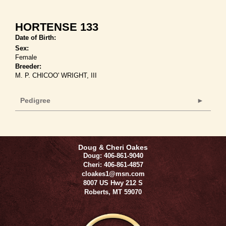
HORTENSE 133
Date of Birth:
Sex:
Female
Breeder:
M. P. CHICOO' WRIGHT, III
Pedigree
Doug & Cheri Oakes
Doug: 406-861-9040
Cheri: 406-861-4857
cloakes1@msn.com
8007 US Hwy 212 S
Roberts
,
MT
59070