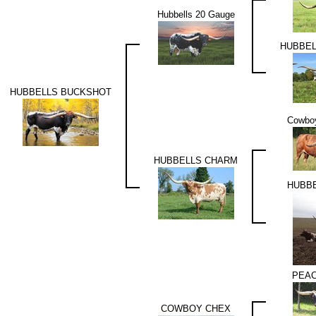
Hubbells 20 Gauge
HUBBEL
HUBBELLS BUCKSHOT
Cowboy
HUBBELLS CHARM
HUBB
PEAC
COWBOY CHEX