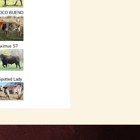
POCO BUENO
ximus ST
potted Lady