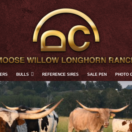
FERS
BULLS
REFERENCE SIRES
SALE PEN
PHOTO 