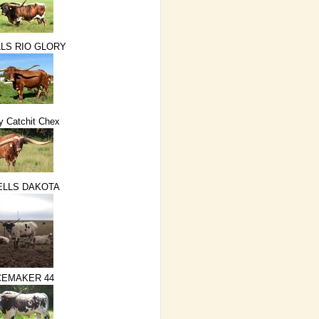
LS RIO GLORY
 Catchit Chex
ELLS DAKOTA
EMAKER 44