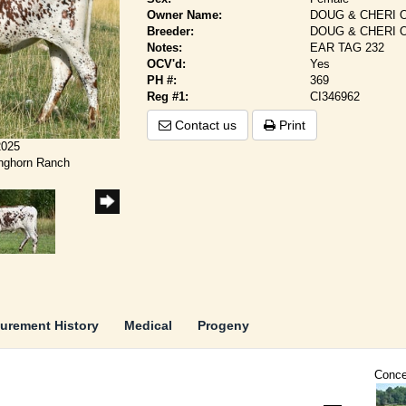
Owner Name:
DOUG & CHERI 
Breeder:
DOUG & CHERI 
Notes:
EAR TAG 232
OCV'd:
Yes
PH #:
369
Reg #1:
CI346962
Contact us
Print
2025
onghorn Ranch
urement History
Medical
Progeny
Conce