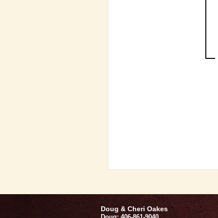
Doug & Cheri Oakes
Doug: 406-861-9040