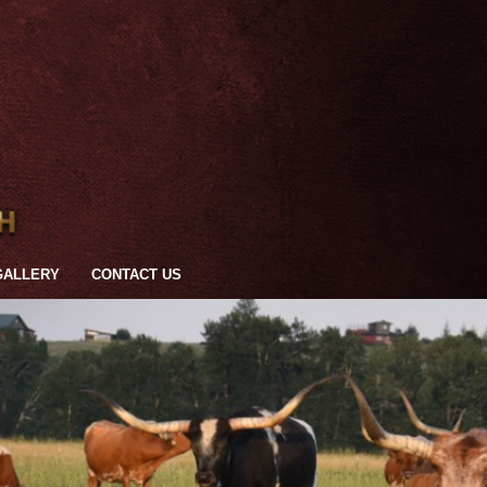
GALLERY
CONTACT US