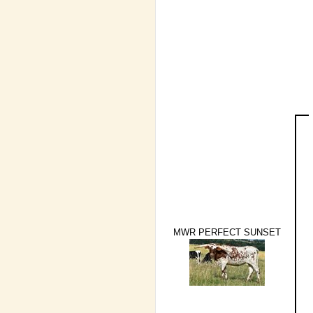
MWR PERFECT SUNSET