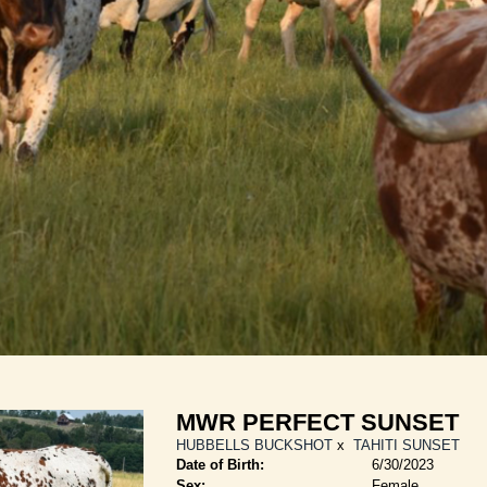
MWR PERFECT SUNSET
HUBBELLS BUCKSHOT
x
TAHITI SUNSET
Date of Birth:
6/30/2023
Sex:
Female