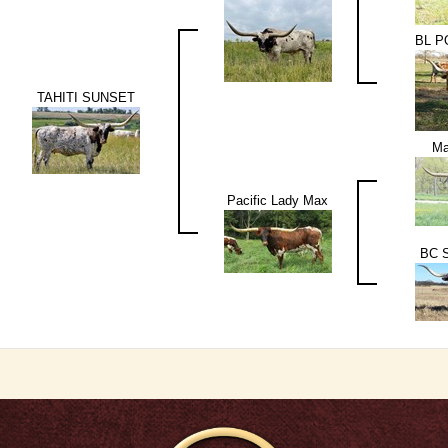
BL 
TAHITI SUNSET
Ma
Pacific Lady Max
BC S