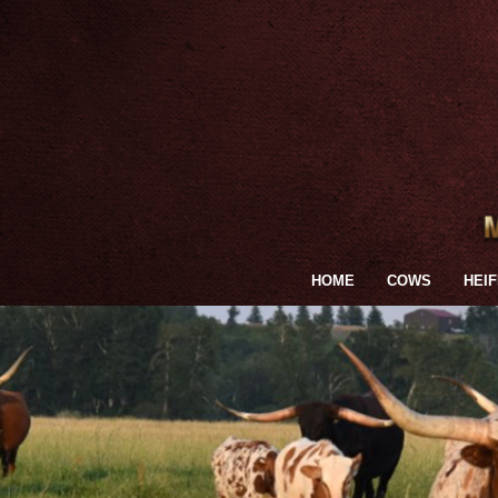
HOME
COWS
HEI