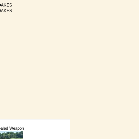
OAKES
OAKES
aled Weapon