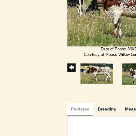
Date of Photo: 8/6/
Courtesy of Moose Willow L
Pedigree
Breeding
Meas