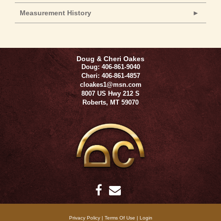
Measurement History
Doug & Cheri Oakes
Doug: 406-861-9040
Cheri: 406-861-4857
cloakes1@msn.com
8007 US Hwy 212 S
Roberts
,
MT
59070
Privacy Policy
Terms Of Use
Login