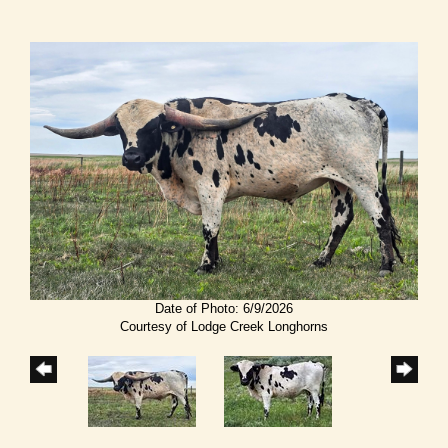
Date of Photo: 6/9/2026
Courtesy of Lodge Creek Longhorns