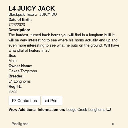
L4 JUICY JACK
Blackjack Texa
x
JUICY DO
Date of Birth:
7/23/2023
Description:
The hardest, turned back horns you will find in a longhorn bull! It
will be very interesting to see where his horns actually end up and
even more interesting to see what he puts on the ground. Will have
a handful of heifers in 25'
Sex:
Male
Owner Name:
Oakes/Torgerson
Breeder:
L4 Longhorns
Reg #1:
2023
Contact us
Print
View Additional Information on:
Lodge Creek Longhorns
Pedigree