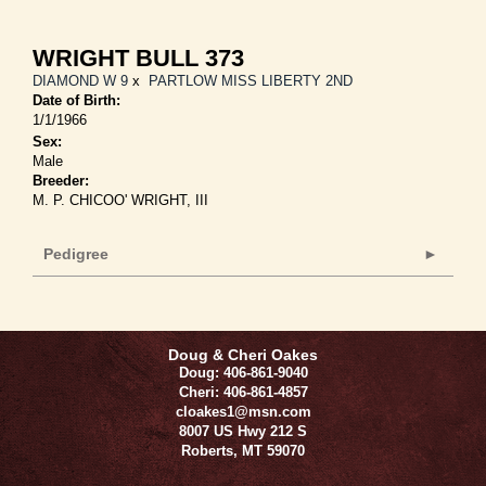
WRIGHT BULL 373
DIAMOND W 9
x
PARTLOW MISS LIBERTY 2ND
Date of Birth:
1/1/1966
Sex:
Male
Breeder:
M. P. CHICOO' WRIGHT, III
Pedigree
Doug & Cheri Oakes
Doug: 406-861-9040
Cheri: 406-861-4857
cloakes1@msn.com
8007 US Hwy 212 S
Roberts
,
MT
59070