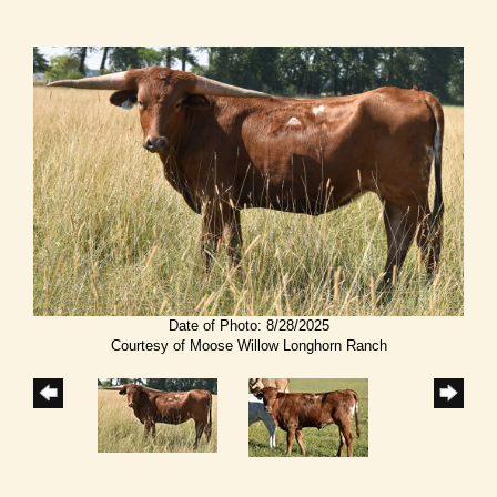
Date of Photo: 8/28/2025
Courtesy of Moose Willow Longhorn Ranch