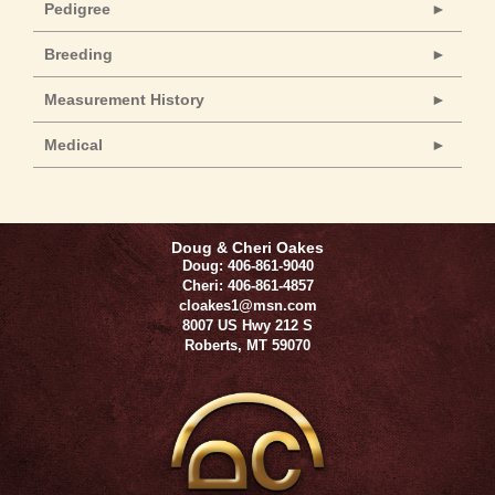
Pedigree
Breeding
Measurement History
Medical
Doug & Cheri Oakes
Doug: 406-861-9040
Cheri: 406-861-4857
cloakes1@msn.com
8007 US Hwy 212 S
Roberts
,
MT
59070