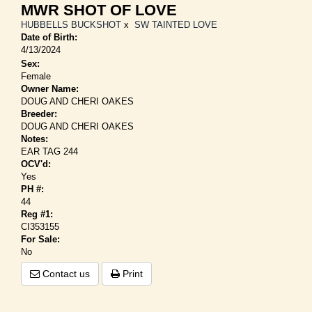
MWR SHOT OF LOVE
HUBBELLS BUCKSHOT
x
SW TAINTED LOVE
Date of Birth:
4/13/2024
Sex:
Female
Owner Name:
DOUG AND CHERI OAKES
Breeder:
DOUG AND CHERI OAKES
Notes:
EAR TAG 244
OCV'd:
Yes
PH #:
44
Reg #1:
CI353155
For Sale:
No
Contact us
Print