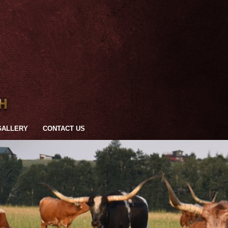
GALLERY
CONTACT US