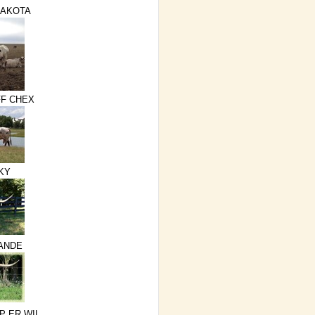
DAKOTA
F CHEX
KY
RANDE
P ER WIL