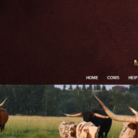
HOME
COWS
HEI