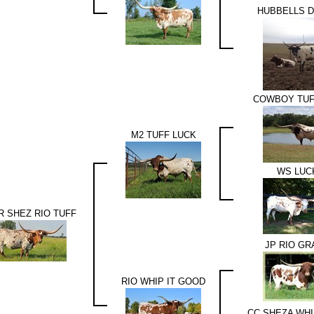
HUBBELLS 
COWBOY TUF
M2 TUFF LUCK
WS LUC
 SHEZ RIO TUFF
JP RIO G
RIO WHIP IT GOOD
CC SHEZA WHI