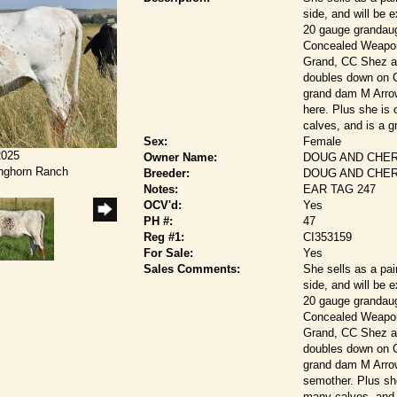
side, and will be 
20 gauge grandaug
Concealed Weapon
Grand, CC Shez a 
doubles down on C
grand dam M Arrow
here. Plus she is
calves, and is a g
Sex:
Female
2025
Owner Name:
DOUG AND CHER
onghorn Ranch
Breeder:
DOUG AND CHER
Notes:
EAR TAG 247
OCV'd:
Yes
PH #:
47
Reg #1:
CI353159
For Sale:
Yes
Sales Comments:
She sells as a pai
side, and will be 
20 gauge grandaug
Concealed Weapon
Grand, CC Shez a 
doubles down on C
grand dam M Arrow
semother. Plus sh
many calves, and 