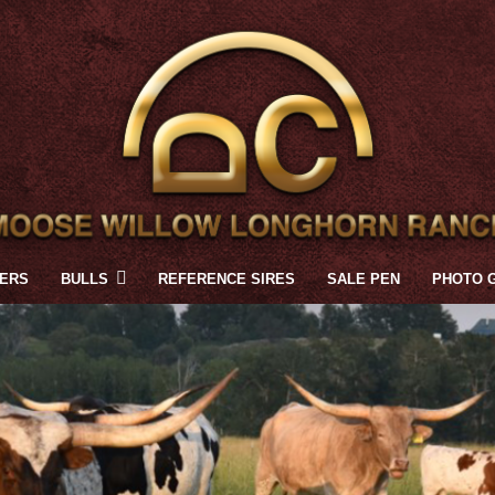
FERS
BULLS
REFERENCE SIRES
SALE PEN
PHOTO 