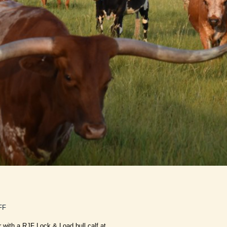
FF
r with a RJF Lock & Load bull calf at