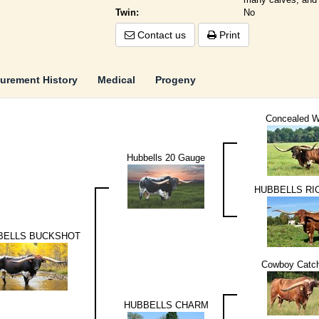
Twin:
No
Contact us
Print
urement History
Medical
Progeny
Concealed 
Hubbells 20 Gauge
HUBBELLS RI
BELLS BUCKSHOT
Cowboy Catch
HUBBELLS CHARM