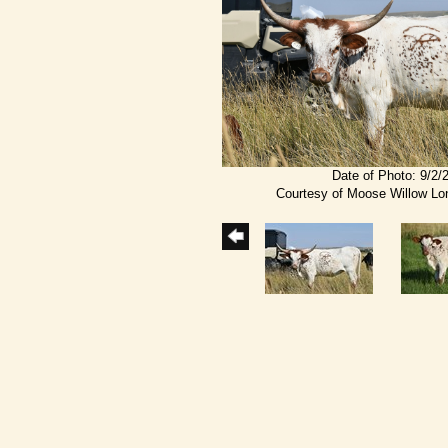
Date of Photo: 9/2/
Courtesy of Moose Willow L