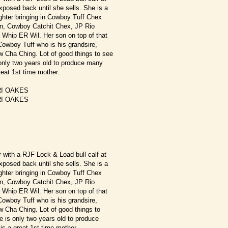
exposed back until she sells. She is a
hter bringing in Cowboy Tuff Chex
, Cowboy Catchit Chex, JP Rio
Whip ER Wil. Her son on top of that
owboy Tuff who is his grandsire,
 Cha Ching. Lot of good things to see
 only two years old to produce many
reat 1st time mother.
I OAKES
I OAKES
r with a RJF Lock & Load bull calf at
exposed back until she sells. She is a
hter bringing in Cowboy Tuff Chex
, Cowboy Catchit Chex, JP Rio
Whip ER Wil. Her son on top of that
owboy Tuff who is his grandsire,
 Cha Ching. Lot of good things to
e is only two years old to produce
is a great 1st time mother.