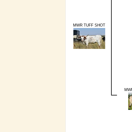
MWR TUFF SHOT
MWR