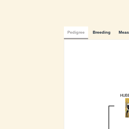
Pedigree
Breeding
Meas
HUB