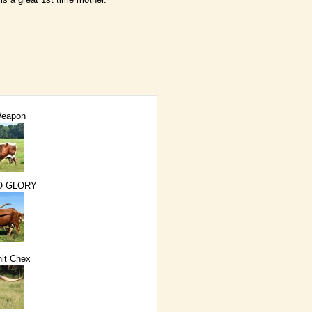
Weapon
O GLORY
it Chex