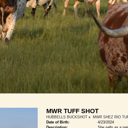
MWR TUFF SHOT
HUBBELLS BUCKSHOT
x
MWR SHEZ RIO TU
Date of Birth:
4/23/2024
Description:
She sells as a pai