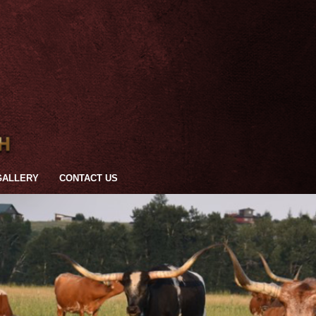
GALLERY
CONTACT US