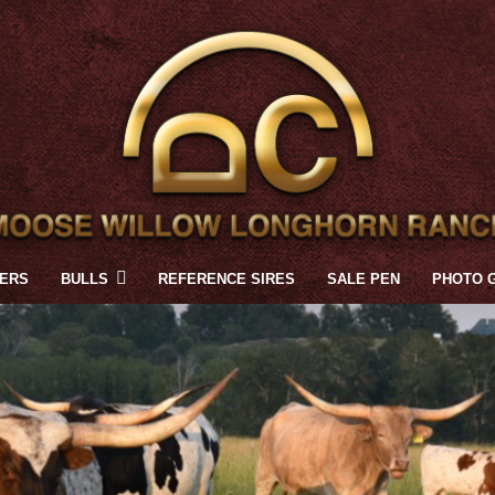
FERS
BULLS
REFERENCE SIRES
SALE PEN
PHOTO 