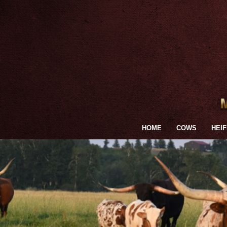
HOME
COWS
HEI