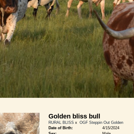
Golden bliss bull
RURAL BLISS
x
OGF Steppin Out Golden
Date of Birth:
4/15/2024
Sex:
Male