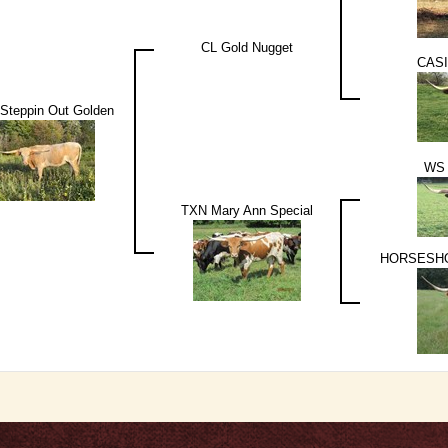
CL Gold Nugget
CASI
Steppin Out Golden
WS
TXN Mary Ann Special
HORSESHO