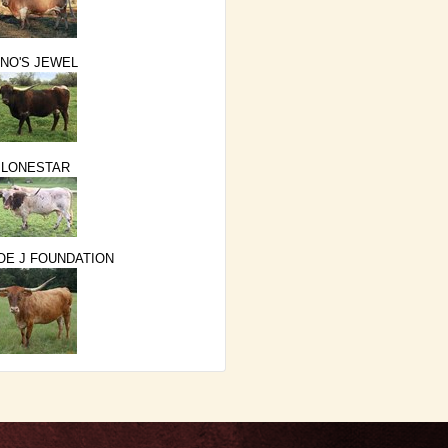
NO'S JEWEL
 LONESTAR
E J FOUNDATION