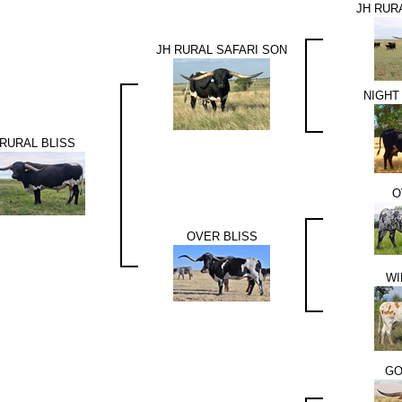
JH RUR
JH RURAL SAFARI SON
NIGHT
RURAL BLISS
O
OVER BLISS
WI
GO