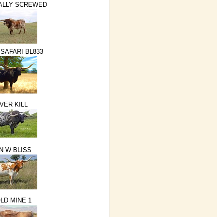
ALLY SCREWED
 SAFARI BL833
VER KILL
N W BLISS
LD MINE 1