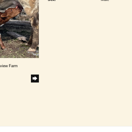
dview Farm