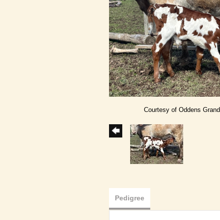
Courtesy of Oddens Gran
Pedigree