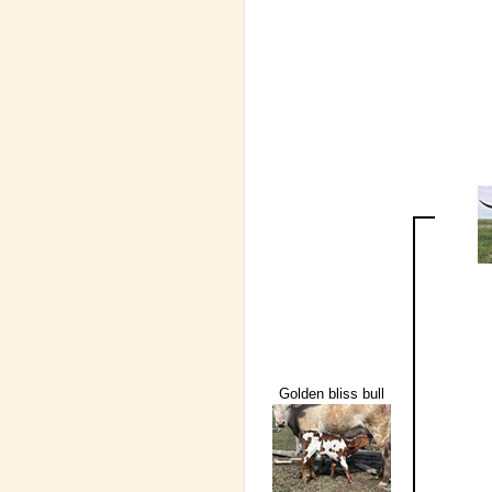
Golden bliss bull