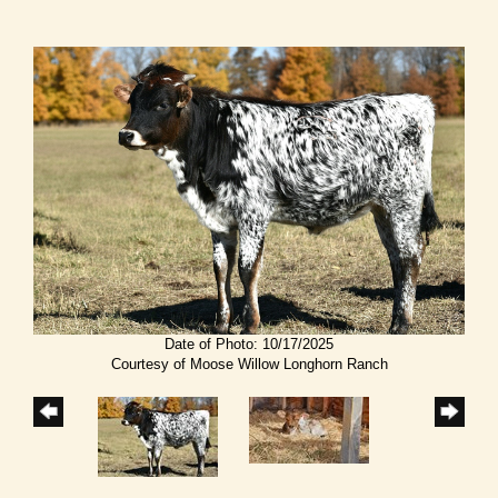
Date of Photo: 10/17/2025
Courtesy of Moose Willow Longhorn Ranch