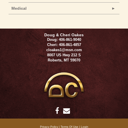
Medical
Doug & Cheri Oakes
Doug: 406-861-9040
Cheri: 406-861-4857
cloakes1@msn.com
8007 US Hwy 212 S
Roberts
,
MT
59070
Privacy Policy
Terms Of Use
Login