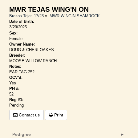
MWR TEJAS WING'N ON
Brazos Tejas 17/23
x
MWR WINGIN SHAMROCK
Date of Birth:
3/29/2025
Sex:
Female
Owner Name:
DOUG & CHERI OAKES
Breeder:
MOOSE WILLOW RANCH
Notes:
EAR TAG 252
OCV'd:
Yes
PH #:
52
Reg #1:
Pending
Contact us
Print
Pedigree