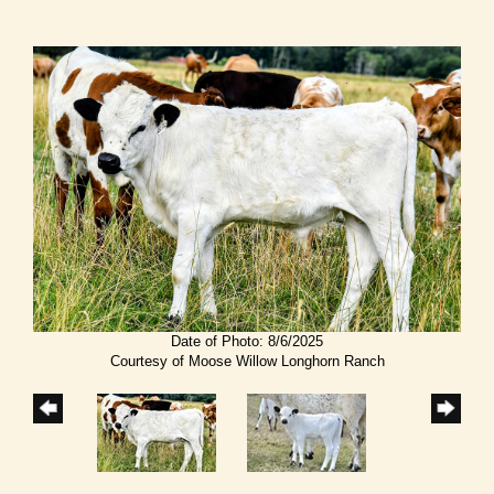
Date of Photo: 8/6/2025
Courtesy of Moose Willow Longhorn Ranch