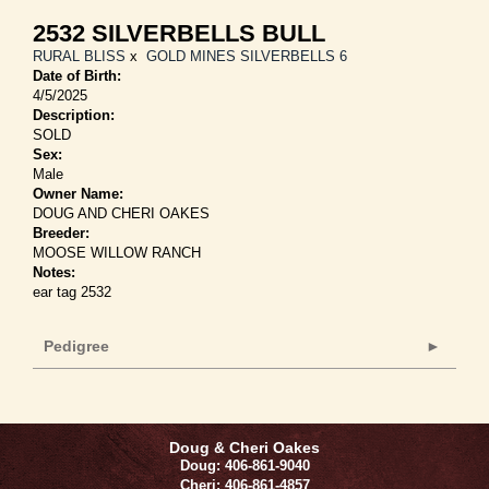
2532 SILVERBELLS BULL
RURAL BLISS
x
GOLD MINES SILVERBELLS 6
Date of Birth:
4/5/2025
Description:
SOLD
Sex:
Male
Owner Name:
DOUG AND CHERI OAKES
Breeder:
MOOSE WILLOW RANCH
Notes:
ear tag 2532
Pedigree
Doug & Cheri Oakes
Doug: 406-861-9040
Cheri: 406-861-4857