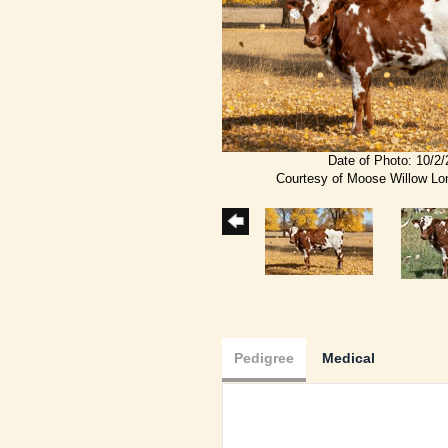
Date of Photo: 10/2
Courtesy of Moose Willow L
Pedigree
Medical