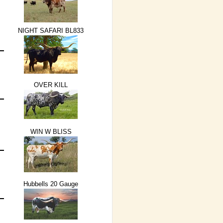
NIGHT SAFARI BL833
OVER KILL
WIN W BLISS
Hubbells 20 Gauge