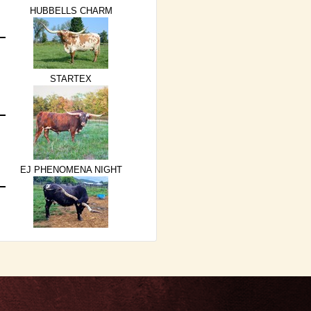
HUBBELLS CHARM
STARTEX
EJ PHENOMENA NIGHT