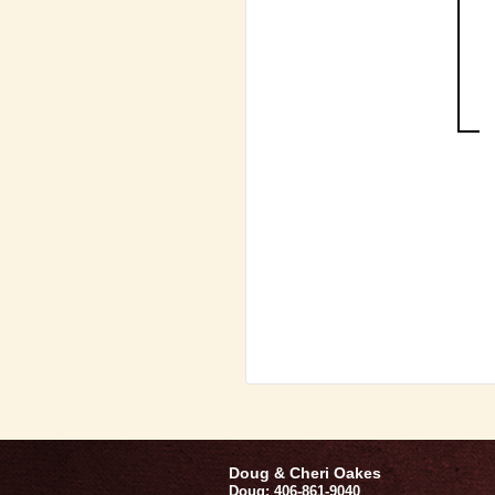
Doug & Cheri Oakes
Doug: 406-861-9040