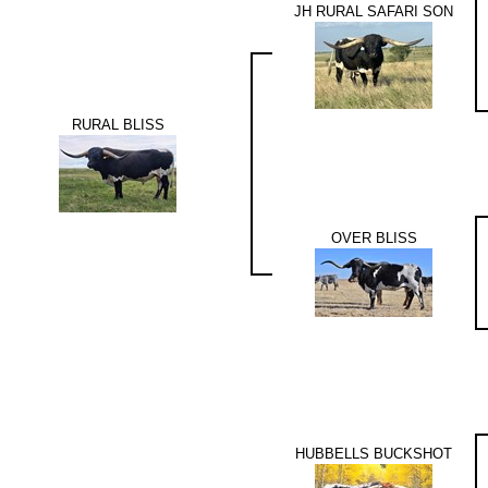
JH RURAL SAFARI SON
RURAL BLISS
OVER BLISS
HUBBELLS BUCKSHOT