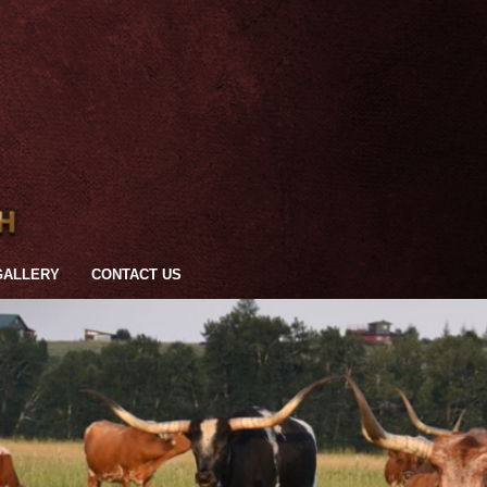
GALLERY
CONTACT US