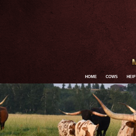
HOME
COWS
HEI