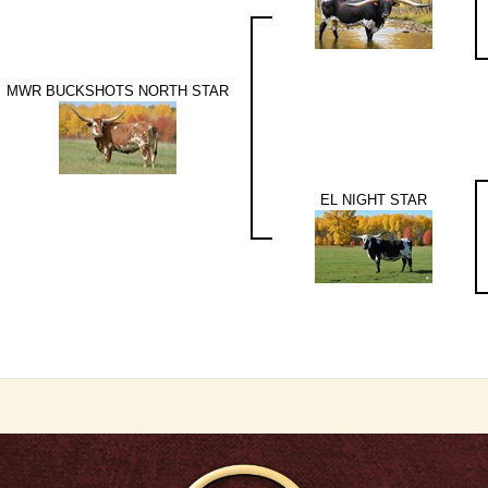
MWR BUCKSHOTS NORTH STAR
EL NIGHT STAR