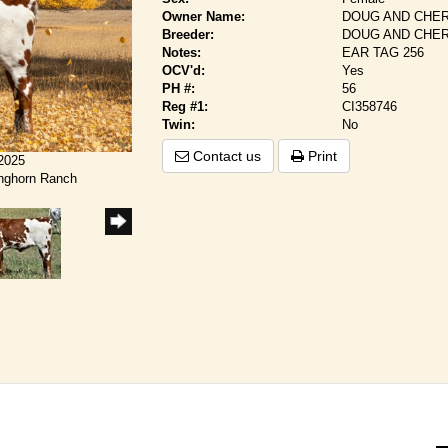
Owner Name:
DOUG AND CHER
Breeder:
DOUG AND CHER
Notes:
EAR TAG 256
OCV'd:
Yes
PH #:
56
Reg #1:
CI358746
Twin:
No
Contact us
Print
/2025
onghorn Ranch