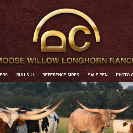
FERS
BULLS
REFERENCE SIRES
SALE PEN
PHOTO 