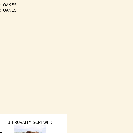
I OAKES
I OAKES
JH RURALLY SCREWED