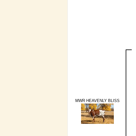
MWR HEAVENLY BLISS