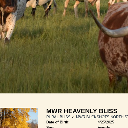
MWR HEAVENLY BLISS
RURAL BLISS
x
MWR BUCKSHOTS NORTH S
Date of Birth:
4/25/2025
Sex:
Female