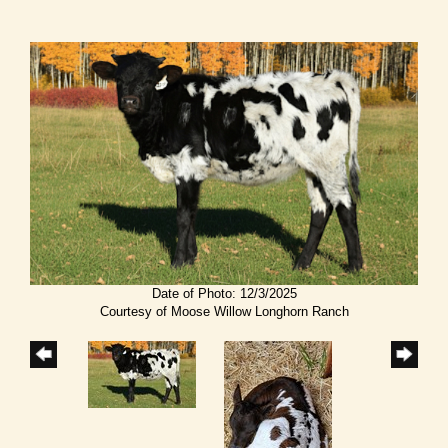
Date of Photo: 12/3/2025
Courtesy of Moose Willow Longhorn Ranch