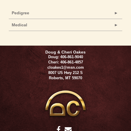
Pedigree
Medical
Doug & Cheri Oakes
Doug: 406-861-9040
Cheri: 406-861-4857
cloakes1@msn.com
8007 US Hwy 212 S
Roberts
,
MT
59070