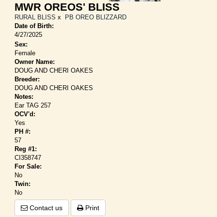
MWR OREOS' BLISS
RURAL BLISS
x
PB OREO BLIZZARD
Date of Birth:
4/27/2025
Sex:
Female
Owner Name:
DOUG AND CHERI OAKES
Breeder:
DOUG AND CHERI OAKES
Notes:
Ear TAG 257
OCV'd:
Yes
PH #:
57
Reg #1:
CI358747
For Sale:
No
Twin:
No
Contact us
Print