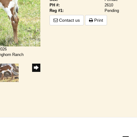
PH #:
2610
Reg #1:
Pending
Contact us
Print
2026
onghorn Ranch