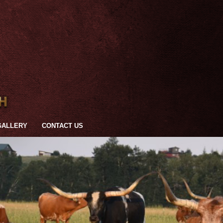
GALLERY
CONTACT US