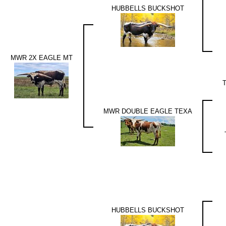
HUBBELLS BUCKSHOT
MWR 2X EAGLE MT
MWR DOUBLE EAGLE TEXA
HUBBELLS BUCKSHOT