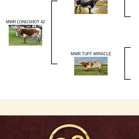
MWR LONGSHOT 42
MWR TUFF MIRACLE