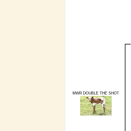
MWR DOUBLE THE SHOT