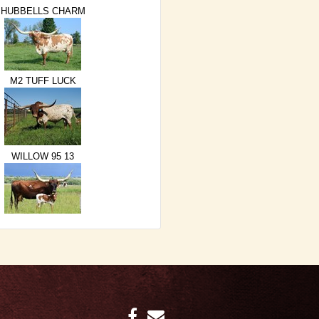
HUBBELLS CHARM
M2 TUFF LUCK
WILLOW 95 13