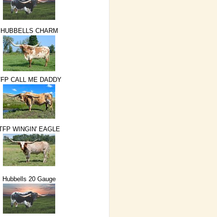
HUBBELLS CHARM
TFP CALL ME DADDY
TFP WINGIN' EAGLE
Hubbells 20 Gauge