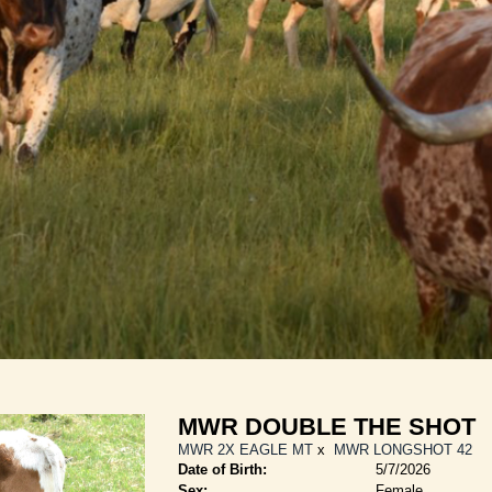
MWR DOUBLE THE SHOT
MWR 2X EAGLE MT
x
MWR LONGSHOT 42
Date of Birth:
5/7/2026
Sex:
Female