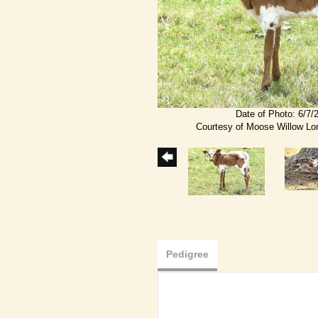
Date of Photo: 6/7/
Courtesy of Moose Willow L
Pedigree