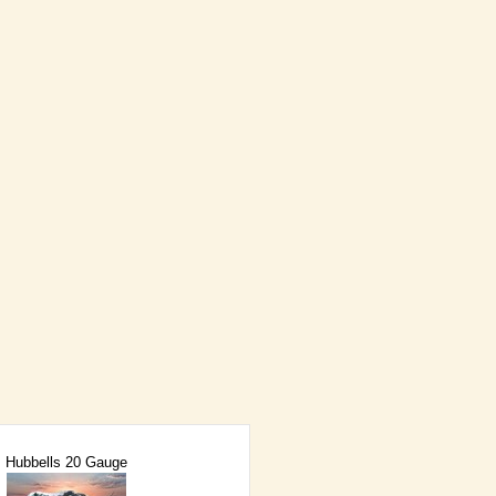
Hubbells 20 Gauge