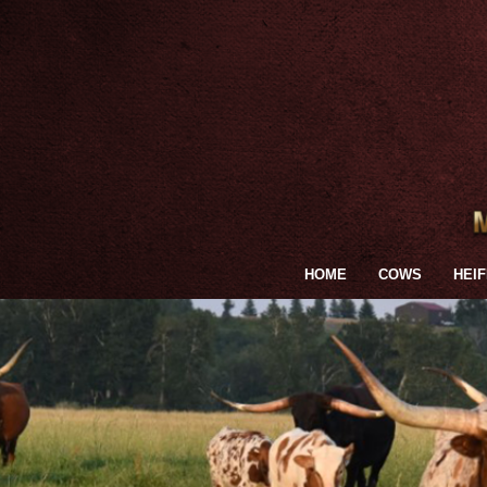
HOME
COWS
HEI