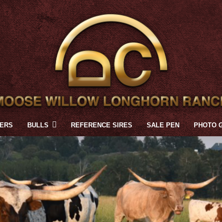
FERS
BULLS
REFERENCE SIRES
SALE PEN
PHOTO 