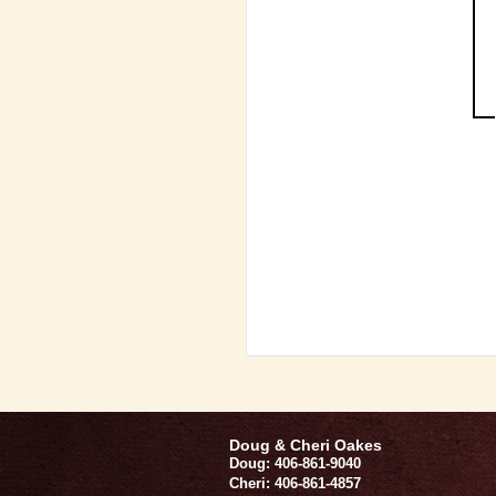
Doug & Cheri Oakes
Doug: 406-861-9040
Cheri: 406-861-4857