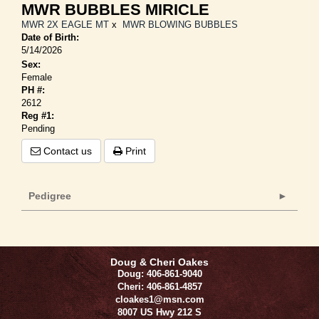
MWR BUBBLES MIRICLE
MWR 2X EAGLE MT
x
MWR BLOWING BUBBLES
Date of Birth:
5/14/2026
Sex:
Female
PH #:
2612
Reg #1:
Pending
Contact us
Print
Pedigree
Doug & Cheri Oakes
Doug: 406-861-9040
Cheri: 406-861-4857
cloakes1@msn.com
8007 US Hwy 212 S