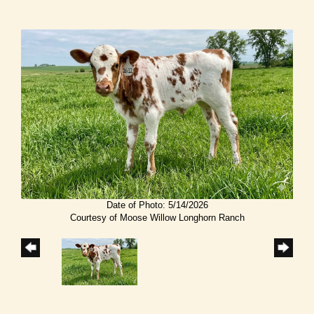
Date of Photo: 5/14/2026
Courtesy of Moose Willow Longhorn Ranch