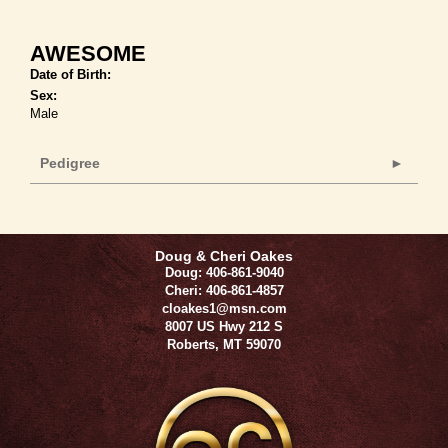
AWESOME
Date of Birth:
Sex:
Male
Pedigree
Doug & Cheri Oakes
Doug: 406-861-9040
Cheri: 406-861-4857
cloakes1@msn.com
8007 US Hwy 212 S
Roberts
,
MT
59070