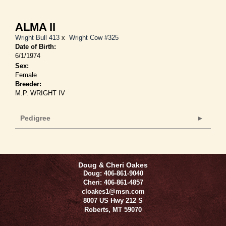
ALMA II
Wright Bull 413
x
Wright Cow #325
Date of Birth:
6/1/1974
Sex:
Female
Breeder:
M.P. WRIGHT IV
Pedigree
Doug & Cheri Oakes
Doug: 406-861-9040
Cheri: 406-861-4857
cloakes1@msn.com
8007 US Hwy 212 S
Roberts
,
MT
59070