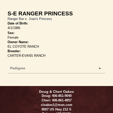
S-E RANGER PRINCESS
Ranger Bar
x
Joan's Princess
Date of Birth:
4/1/1986
Sex:
Female
Owner Name:
EL COYOTE RANCH
Breeder:
CARTER-EVANS RANCH
Pedigree
Doug & Cheri Oakes
Doug: 406-861-9040
Cheri: 406-861-4857
cloakes1@msn.com
8007 US Hwy 212 S