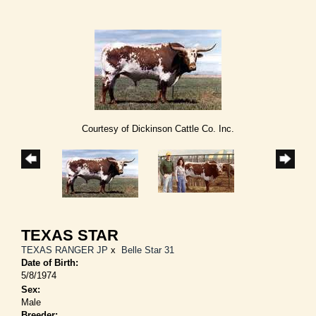
Courtesy of Dickinson Cattle Co. Inc.
TEXAS STAR
TEXAS RANGER JP
x
Belle Star 31
Date of Birth:
5/8/1974
Sex:
Male
Breeder: