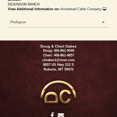
DICKINSON RANCH
View Additional Information on:
Arrowhead Cattle Company
Pedigree
Doug & Cheri Oakes
Doug: 406-861-9040
Cheri: 406-861-4857
cloakes1@msn.com
8007 US Hwy 212 S
Roberts
,
MT
59070