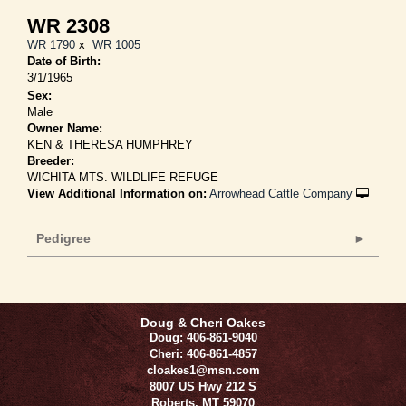
WR 2308
WR 1790
x
WR 1005
Date of Birth:
3/1/1965
Sex:
Male
Owner Name:
KEN & THERESA HUMPHREY
Breeder:
WICHITA MTS. WILDLIFE REFUGE
View Additional Information on:
Arrowhead Cattle Company
Pedigree
Doug & Cheri Oakes
Doug: 406-861-9040
Cheri: 406-861-4857
cloakes1@msn.com
8007 US Hwy 212 S
Roberts
,
MT
59070