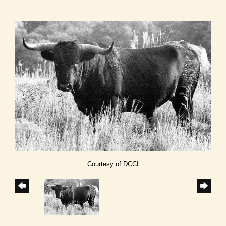
Courtesy of DCCI