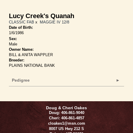
Lucy Creek's Quanah
CLASSIC FAB
x
MAGGIE IV 12/8
Date of Birth:
1/6/1986
Sex:
Male
Owner Name:
BILL & ANITA WAPPLER
Breeder:
PLAINS NATIONAL BANK
Pedigree
Doug & Cheri Oakes
Doug: 406-861-9040
Cheri: 406-861-4857
cloakes1@msn.com
8007 US Hwy 212 S