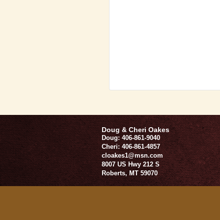
Doug & Cheri Oakes
Doug: 406-861-9040
Cheri: 406-861-4857
cloakes1@msn.com
8007 US Hwy 212 S
Roberts
,
MT
59070