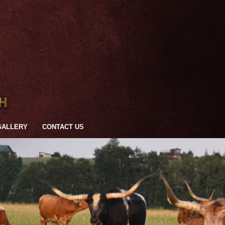
GALLERY
CONTACT US