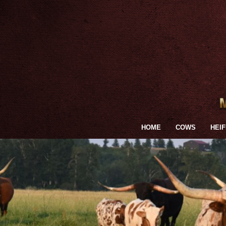
HOME
COWS
HEI