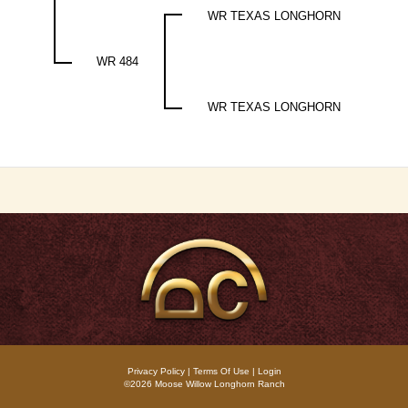
WR TEXAS LONGHORN
WR 484
WR TEXAS LONGHORN
Privacy Policy
Terms Of Use
Login
©2026 Moose Willow Longhorn Ranch