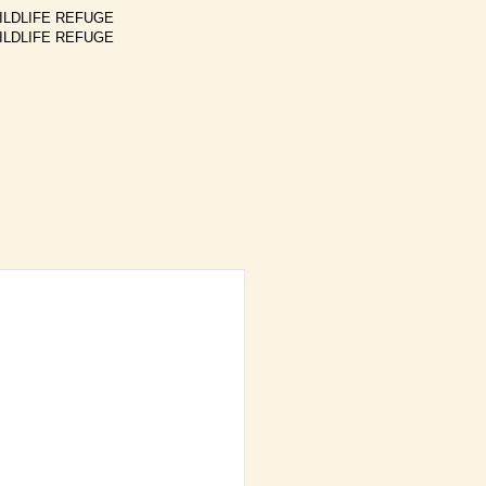
ILDLIFE REFUGE
ILDLIFE REFUGE