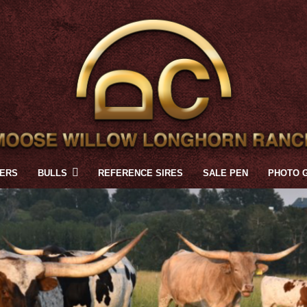
FERS
BULLS
REFERENCE SIRES
SALE PEN
PHOTO 