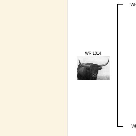
WR
WR 1814
W