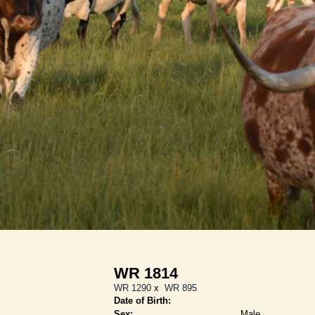
WR 1814
WR 1290
x
WR 895
Date of Birth:
Sex:
Male