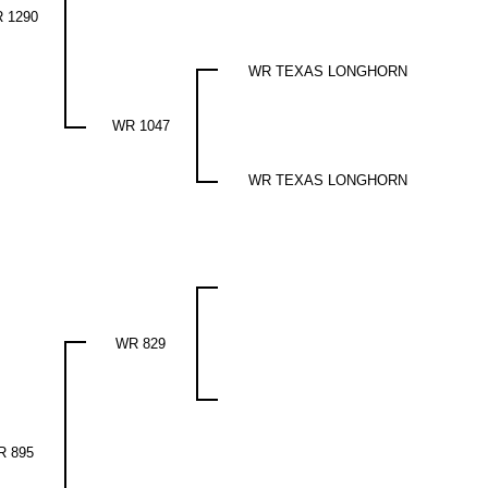
 1290
WR TEXAS LONGHORN
WR 1047
WR TEXAS LONGHORN
WR 829
R 895