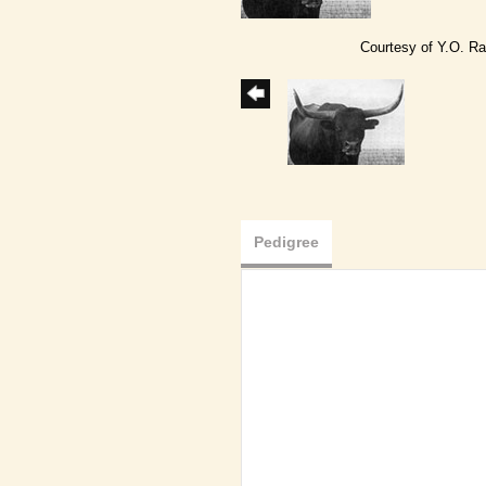
Courtesy of Y.O. R
Pedigree