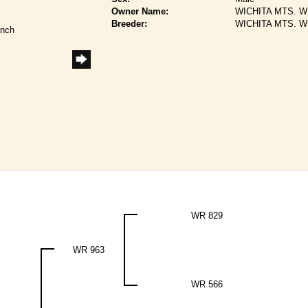
Owner Name:
WICHITA MTS. W
Breeder:
WICHITA MTS. W
anch
WR 829
WR 963
WR 566