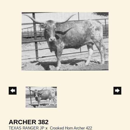
ARCHER 382
TEXAS RANGER JP
x
Crooked Horn Archer 422