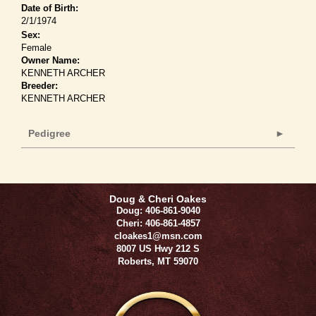
Date of Birth:
2/1/1974
Sex:
Female
Owner Name:
KENNETH ARCHER
Breeder:
KENNETH ARCHER
Pedigree
Doug & Cheri Oakes
Doug: 406-861-9040
Cheri: 406-861-4857
cloakes1@msn.com
8007 US Hwy 212 S
Roberts
,
MT
59070