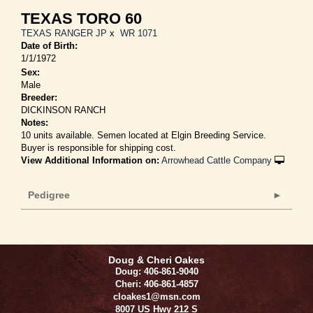
TEXAS TORO 60
TEXAS RANGER JP
x
WR 1071
Date of Birth:
1/1/1972
Sex:
Male
Breeder:
DICKINSON RANCH
Notes:
10 units available. Semen located at Elgin Breeding Service.
Buyer is responsible for shipping cost.
View Additional Information on:
Arrowhead Cattle Company
Pedigree
Doug & Cheri Oakes
Doug: 406-861-9040
Cheri: 406-861-4857
cloakes1@msn.com
8007 US Hwy 212 S