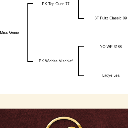
PK Top Gunn 77
3F Fultz Classic 09
Miss Genie
YO WR 3188
PK Wichita Mischief
Ladye Lea