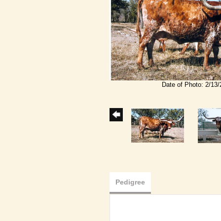
Date of Photo: 2/13
Pedigree