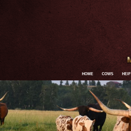
HOME
COWS
HEI