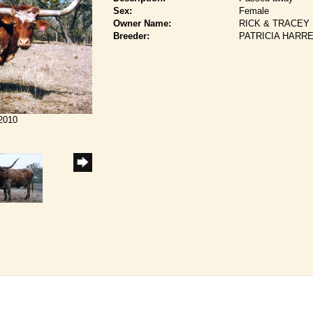
Sex:
Female
Owner Name:
RICK & TRACEY
Breeder:
PATRICIA HARR
/2010