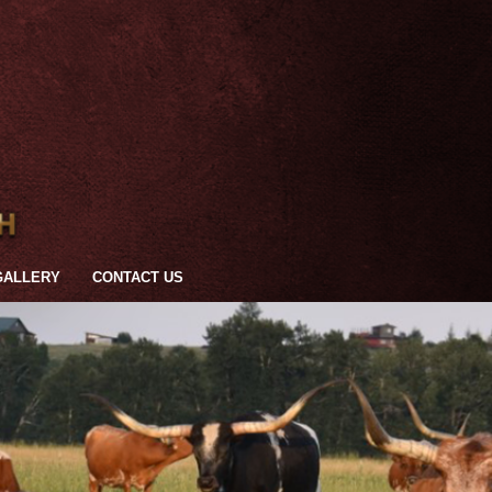
GALLERY
CONTACT US