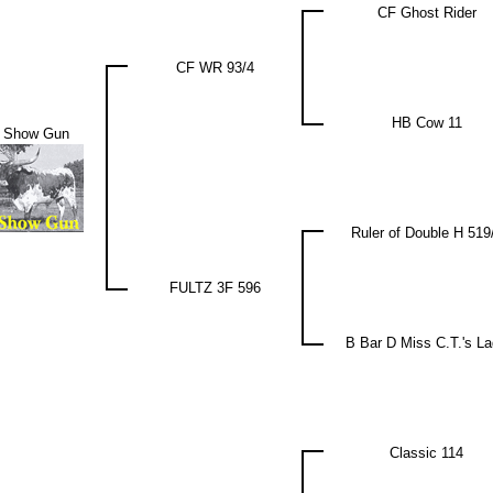
CF Ghost Rider
CF WR 93/4
HB Cow 11
 Show Gun
Ruler of Double H 519
FULTZ 3F 596
B Bar D Miss C.T.'s L
Classic 114