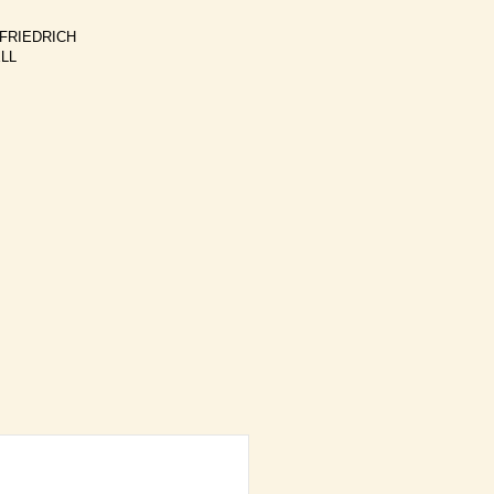
 FRIEDRICH
ELL