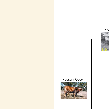
PK
Possum Queen