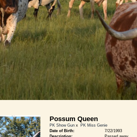
Possum Queen
PK Show Gun
x
PK Miss Genie
Date of Birth:
7/22/1993
Description:
Passed away