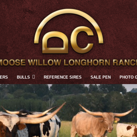
FERS
BULLS
REFERENCE SIRES
SALE PEN
PHOTO 