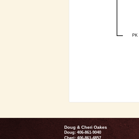
PK 
Doug & Cheri Oakes
Doug: 406-861-9040
Cheri: 406-861-4857