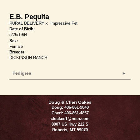
E.B. Pequita
RURAL DELIVERY
x
Impressive Fet
Date of Birth:
5/26/1984
Sex:
Female
Breeder:
DICKINSON RANCH
Pedigree
Doug & Cheri Oakes
Doug: 406-861-9040
Cheri: 406-861-4857
cloakes1@msn.com
8007 US Hwy 212 S
Roberts
,
MT
59070