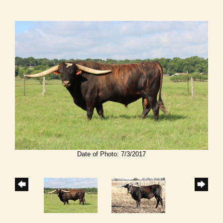
Date of Photo: 7/3/2017