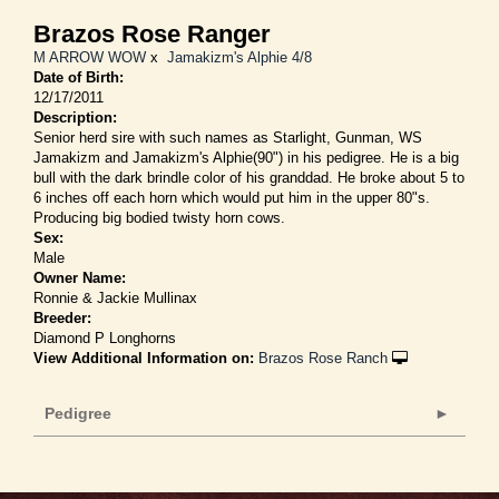
Brazos Rose Ranger
M ARROW WOW
x
Jamakizm's Alphie 4/8
Date of Birth:
12/17/2011
Description:
Senior herd sire with such names as Starlight, Gunman, WS
Jamakizm and Jamakizm's Alphie(90") in his pedigree. He is a big
bull with the dark brindle color of his granddad. He broke about 5 to
6 inches off each horn which would put him in the upper 80"s.
Producing big bodied twisty horn cows.
Sex:
Male
Owner Name:
Ronnie & Jackie Mullinax
Breeder:
Diamond P Longhorns
View Additional Information on:
Brazos Rose Ranch
Pedigree