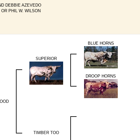
ND DEBBIE AZEVEDO
 OR PHIL W. WILSON
BLUE HORNS
SUPERIOR
DROOP HORNS
WOOD
TIMBER TOO