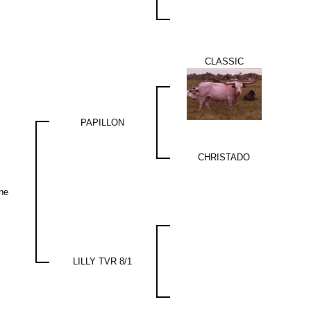
CLASSIC
PAPILLON
CHRISTADO
ne
LILLY TVR 8/1