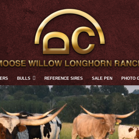
FERS
BULLS
REFERENCE SIRES
SALE PEN
PHOTO 