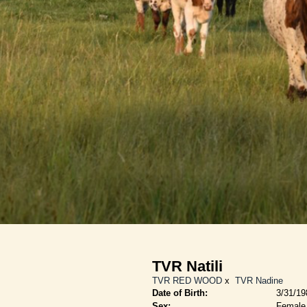
TVR Natili
TVR RED WOOD
x
TVR Nadine
Date of Birth:
3/31/19
Sex:
Female