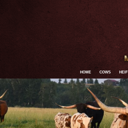
HOME
COWS
HEI