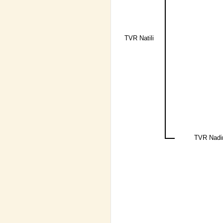
TVR Natili
TVR Nadi