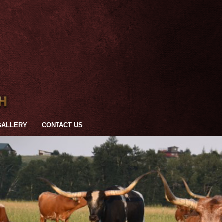
GALLERY
CONTACT US