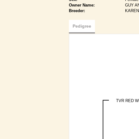
Owner Name:
GUY A
Breeder:
KAREN
Pedigree
TVR RED 