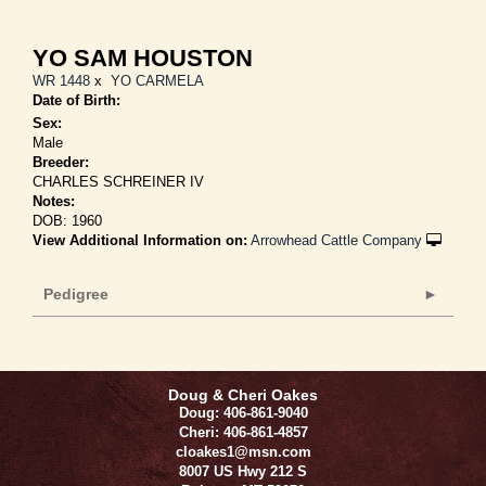
YO SAM HOUSTON
WR 1448
x
YO CARMELA
Date of Birth:
Sex:
Male
Breeder:
CHARLES SCHREINER IV
Notes:
DOB: 1960
View Additional Information on:
Arrowhead Cattle Company
Pedigree
Doug & Cheri Oakes
Doug: 406-861-9040
Cheri: 406-861-4857
cloakes1@msn.com
8007 US Hwy 212 S