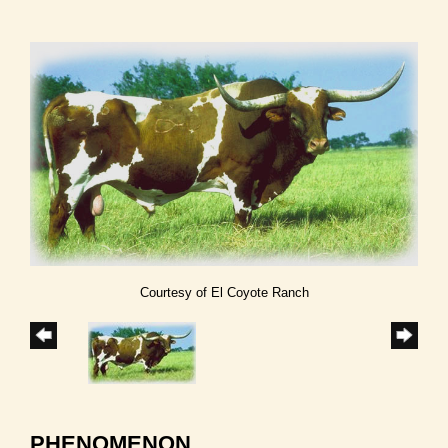
Courtesy of El Coyote Ranch
PHENOMENON