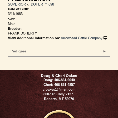
SUPERIOR
x
DOHERTY 698
Date of Birth:
3/11/1983
Sex:
Male
Breeder:
FRANK DOHERTY
View Additional Information on:
Arrowhead Cattle Company
Pedigree
Doug & Cheri Oakes
Doug: 406-861-9040
Cheri: 406-861-4857
cloakes1@msn.com
8007 US Hwy 212 S
Roberts
,
MT
59070