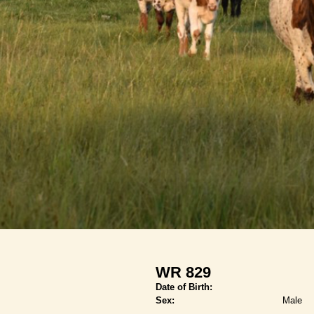
WR 829
Date of Birth:
Sex:
Male