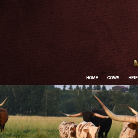
HOME
COWS
HEI