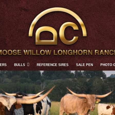
FERS
BULLS
REFERENCE SIRES
SALE PEN
PHOTO 