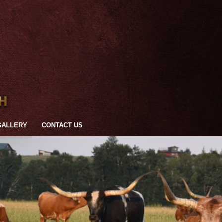
GALLERY
CONTACT US