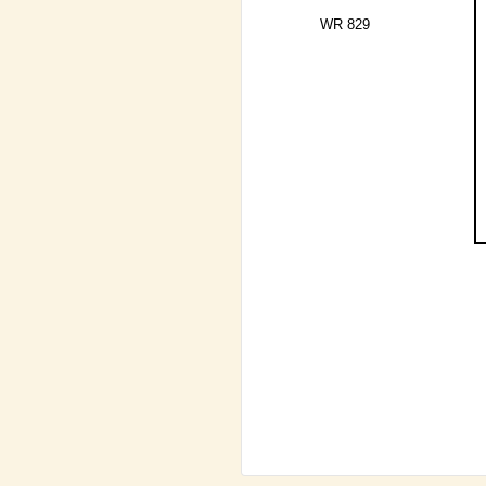
WR 829