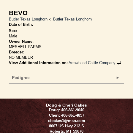
BEVO
Butler Texas Longhorn
x
Butler Texas Longhorn
Date of Birth:
Sex:
Male
Owner Name:
MESHELL FARMS
Breeder:
NO MEMBER
View Additional Information on:
Arrowhead Cattle Company
Pedigree
Doug & Cheri Oakes
Doug: 406-861-9040
Cheri: 406-861-4857
cloakes1@msn.com
8007 US Hwy 212 S
Roberts
,
MT
59070