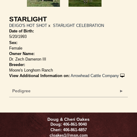
STARLIGHT
DEIGO'S HOT SHOT
x
STARLIGHT CELEBRATION
Date of Birth:
5/20/1993
Sex:
Female
Owner Name:
Dr. Zech Dameron III
Breeder:
Moore's Longhorn Ranch
View Additional Information on:
Arrowhead Cattle Company
Pedigree
Doug & Cheri Oakes
Doug: 406-861-9040
Cheri: 406-861-4857
cloakes1@msn.com