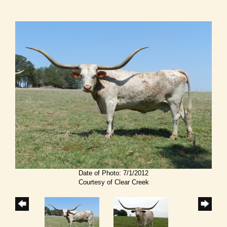
Date of Photo: 7/1/2012
Courtesy of Clear Creek