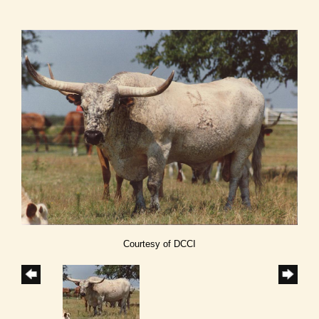
Courtesy of DCCI