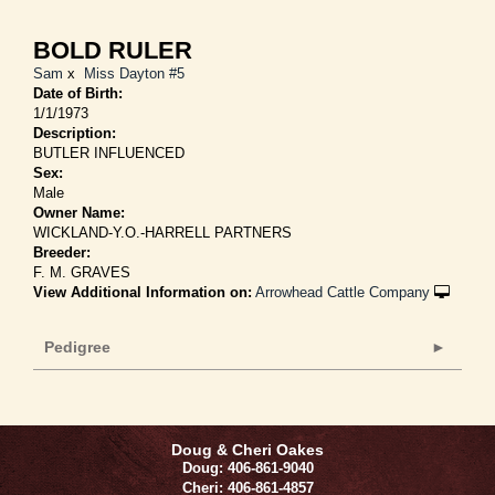
BOLD RULER
Sam
x
Miss Dayton #5
Date of Birth:
1/1/1973
Description:
BUTLER INFLUENCED
Sex:
Male
Owner Name:
WICKLAND-Y.O.-HARRELL PARTNERS
Breeder:
F. M. GRAVES
View Additional Information on:
Arrowhead Cattle Company
Pedigree
Doug & Cheri Oakes
Doug: 406-861-9040
Cheri: 406-861-4857