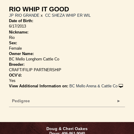
RIO WHIP IT GOOD
JP RIO GRANDE
x
CC SHEZA WHIP ER WIL
Date of Birth:
6/17/2013
Nickname:
Rio
Sex:
Female
Owner Name:
BC Mello Longhorn Cattle Co
Breeder:
CRAFT/FILIP PARTNERSHIP
OCV'd:
Yes
View Additional Information on:
BC Mello Arena & Cattle Co
Pedigree
Doug & Cheri Oakes
Doug: 406-861-9040