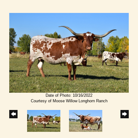
Date of Photo: 10/16/2022
Courtesy of Moose Willow Longhorn Ranch