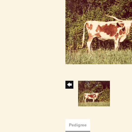
Pedigree