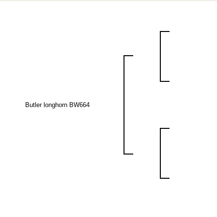
Butler longhorn BW664