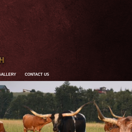
GALLERY
CONTACT US