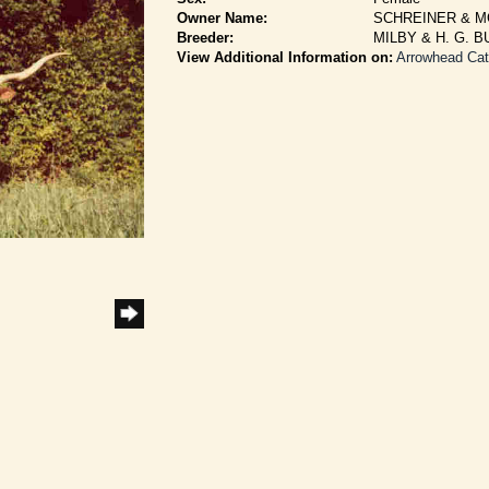
Owner Name:
SCHREINER & 
Breeder:
MILBY & H. G. 
View Additional Information on:
Arrowhead Ca