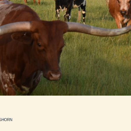
GHORN