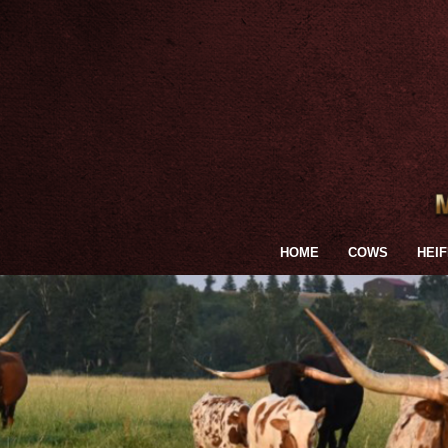
HOME
COWS
HEI