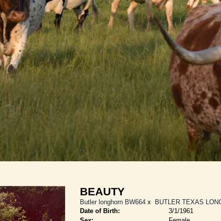
BEAUTY
Butler longhorn BW664
x
BUTLER TEXAS LON
Date of Birth:
3/1/1961
Sex:
Female