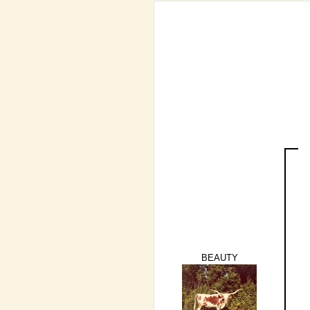
BEAUTY