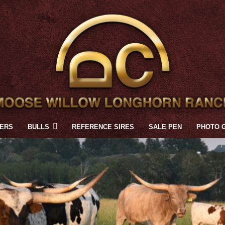
FERS
BULLS
REFERENCE SIRES
SALE PEN
PHOTO 