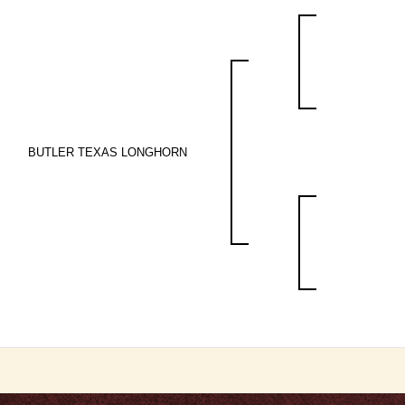
BUTLER TEXAS LONGHORN