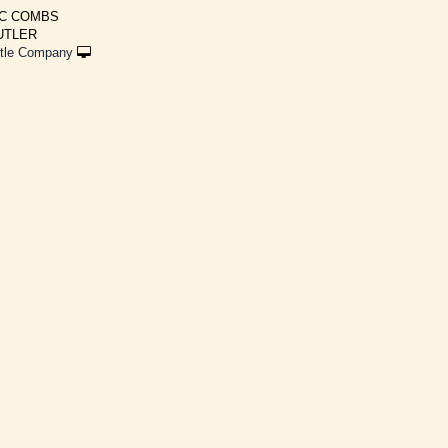
MC COMBS
BUTLER
ttle Company