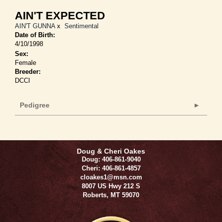
AIN'T EXPECTED
AIN'T GUNNA
x
Sentimental
Date of Birth:
4/10/1998
Sex:
Female
Breeder:
DCCI
Pedigree
Doug & Cheri Oakes
Doug: 406-861-9040
Cheri: 406-861-4857
cloakes1@msn.com
8007 US Hwy 212 S
Roberts
,
MT
59070