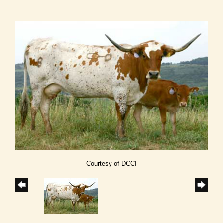
Courtesy of DCCI