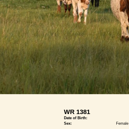
WR 1381
Date of Birth:
Sex:
Female