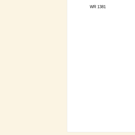
WR 1381