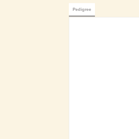
Pedigree