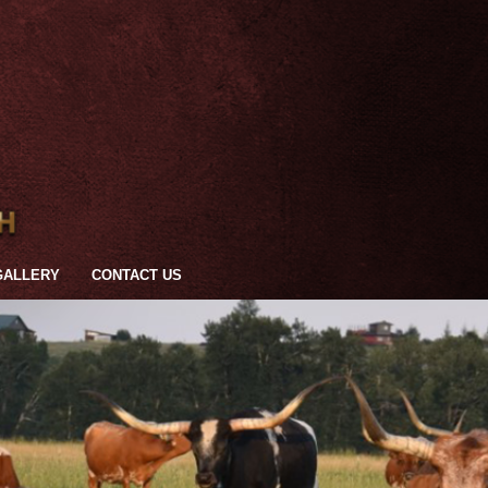
GALLERY
CONTACT US