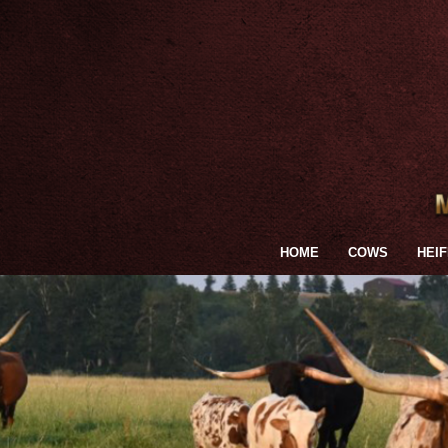
HOME
COWS
HEI