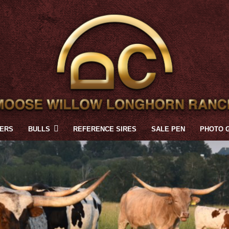
FERS
BULLS
REFERENCE SIRES
SALE PEN
PHOTO 