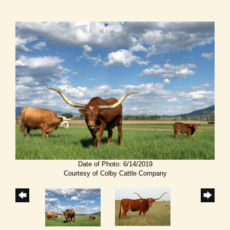
Date of Photo: 6/14/2019
Courtesy of Colby Cattle Company