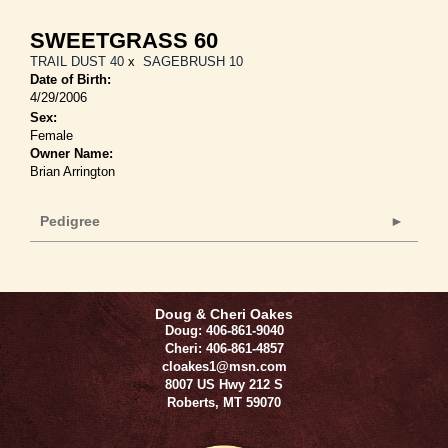
SWEETGRASS 60
TRAIL DUST 40
x
SAGEBRUSH 10
Date of Birth:
4/29/2006
Sex:
Female
Owner Name:
Brian Arrington
Pedigree
Doug & Cheri Oakes
Doug: 406-861-9040
Cheri: 406-861-4857
cloakes1@msn.com
8007 US Hwy 212 S
Roberts
,
MT
59070