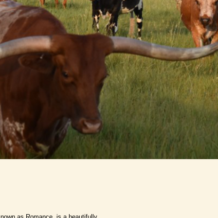
nown as Romance, is a beautifully