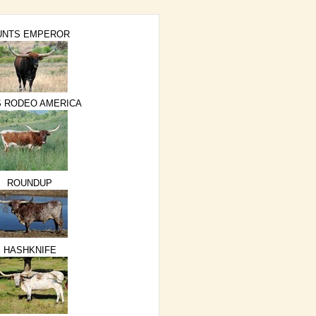
UNTS EMPEROR
S RODEO AMERICA
ROUNDUP
HASHKNIFE