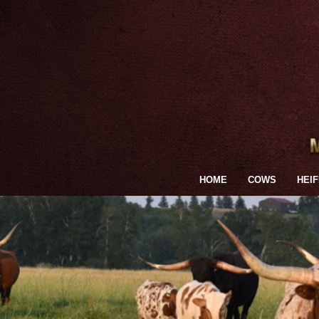
HOME
COWS
HEI