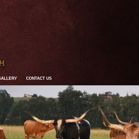
GALLERY
CONTACT US