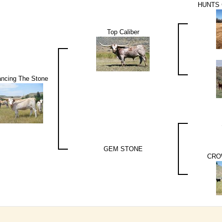
HUNTS
Top Caliber
ncing The Stone
GEM STONE
CRO