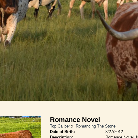
Romance Novel
Top Caliber
x
Romancing The Stone
Date of Birth:
3/27/2012
Description:
Romance Novel, k