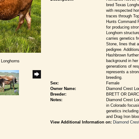
bred Texas Longho
with respected hor
traces through Top
Hunts Command Re
for producing str
Longhorn structur
carries genetics
Stone, lines that 
pedigree. Additio
Hashbrown further
background in her
t Longhorns
generations of re
represents a stron
breeding.
Sex:
Female
Owner Name:
Diamond Crest Lo
Breeder:
BRETT OR DAR
Notes:
Diamond Crest Lon
in Colorado focusi
genetics includin
and Drag Iron bloo
View Additional Information on:
Diamond Cres