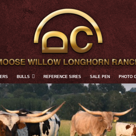
FERS
BULLS
REFERENCE SIRES
SALE PEN
PHOTO 