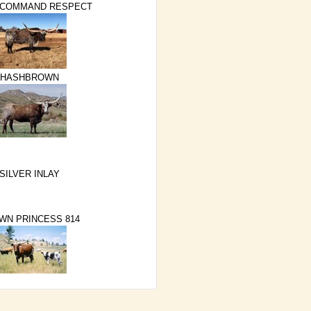
 COMMAND RESPECT
HASHBROWN
SILVER INLAY
WN PRINCESS 814