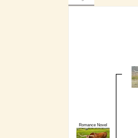
Romance Novel