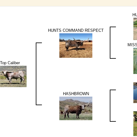
H
HUNTS COMMAND RESPECT
MIS
Top Caliber
HASHBROWN