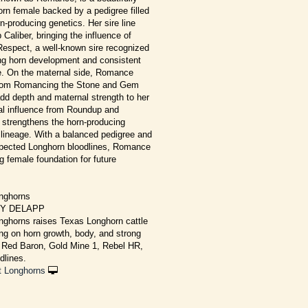
rn female backed by a pedigree filled
n-producing genetics. Her sire line
 Caliber, bringing the influence of
spect, a well-known sire recognized
ong horn development and consistent
e. On the maternal side, Romance
 from Romancing the Stone and Gem
add depth and maternal strength to her
nal influence from Roundup and
 strengthens the horn-producing
 lineage. With a balanced pedigree and
spected Longhorn bloodlines, Romance
g female foundation for future
nghorns
CY DELAPP
ghorns raises Texas Longhorn cattle
ng on horn growth, body, and strong
g Red Baron, Gold Mine 1, Rebel HR,
dlines.
t Longhorns