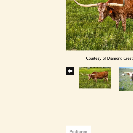
Courtesy of Diamond Cres
Pedigree