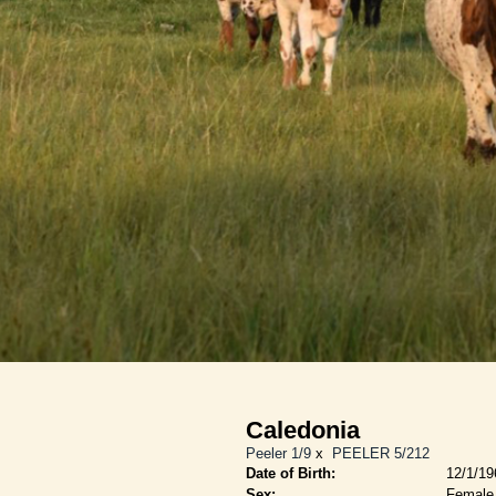
Caledonia
Peeler 1/9
x
PEELER 5/212
Date of Birth:
12/1/19
Sex:
Female