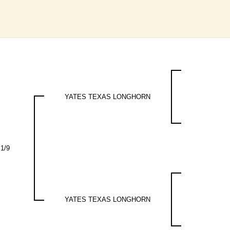
YATES TEXAS LONGHORN
 1/9
YATES TEXAS LONGHORN