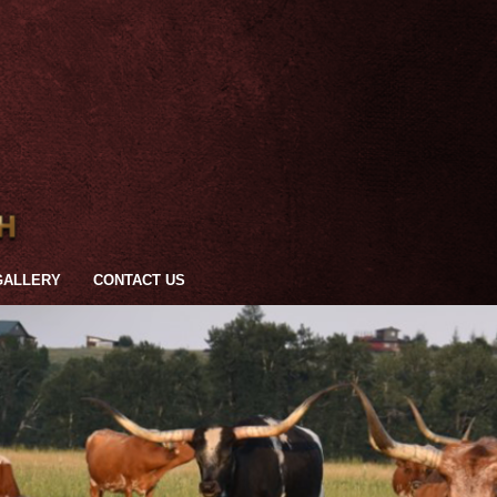
GALLERY
CONTACT US