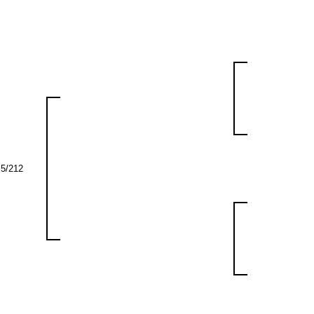
5/212