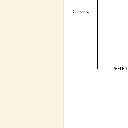
Caledonia
PEELER 