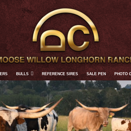
FERS
BULLS
REFERENCE SIRES
SALE PEN
PHOTO 