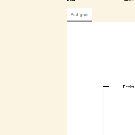
Pedigree
Peeler