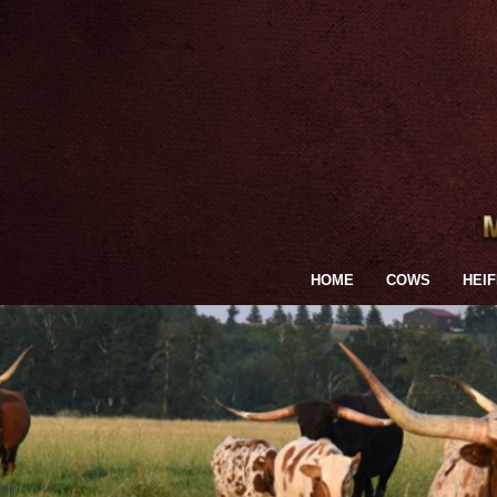
HOME
COWS
HEI