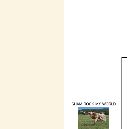
SHAM ROCK MY WORLD