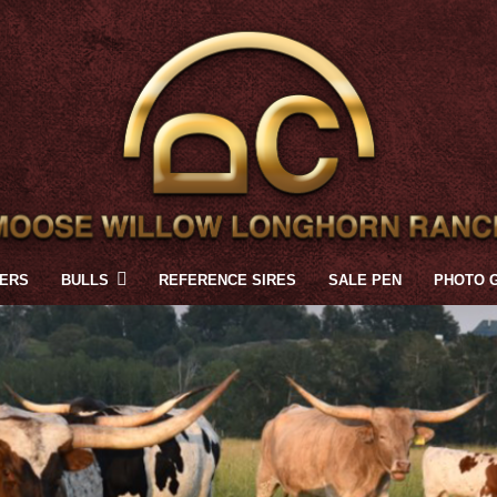
FERS
BULLS
REFERENCE SIRES
SALE PEN
PHOTO 