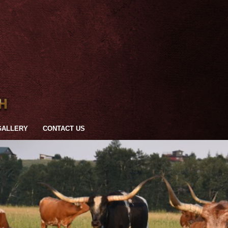
GALLERY
CONTACT US