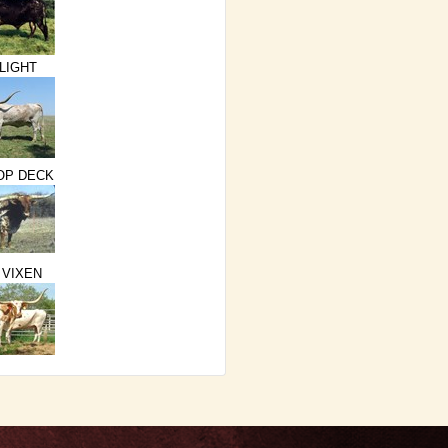
LIGHT
TOP DECK
 VIXEN