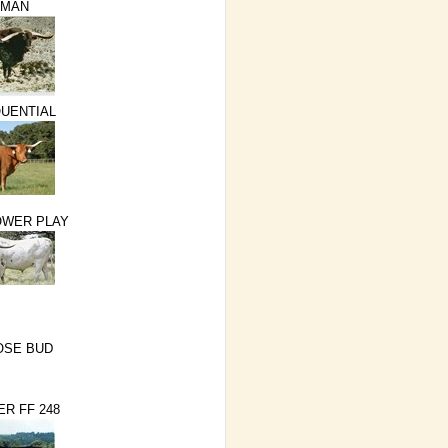
NMAN
QUENTIAL
OWER PLAY
OSE BUD
ER FF 248