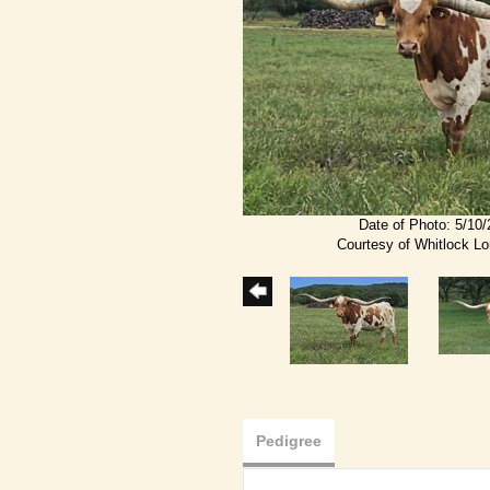
Date of Photo: 5/10
Courtesy of Whitlock L
Pedigree