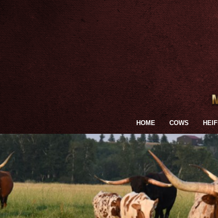
HOME
COWS
HEI