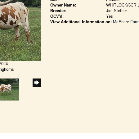
Owner Name:
WHITLOCK/6CR
Breeder:
Jim Steffler
OCV'd:
Yes
View Additional Information on:
McEntire Far
/2024
onghorns