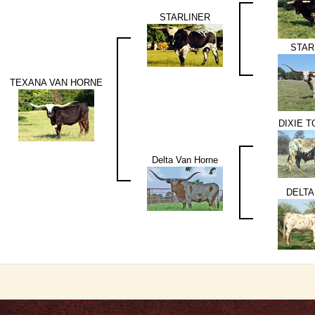
STARLINER
STAR
TEXANA VAN HORNE
DIXIE 
Delta Van Horne
DELTA