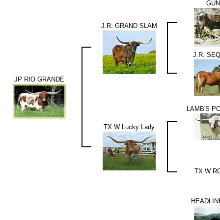
GU
J.R. GRAND SLAM
J.R. SE
JP RIO GRANDE
LAMB'S P
TX W Lucky Lady
TX W R
HEADLIN