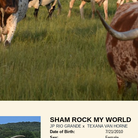
SHAM ROCK MY WORLD
JP RIO GRANDE
x
TEXANA VAN HORNE
Date of Birth:
7/21/2010
Sex:
Female