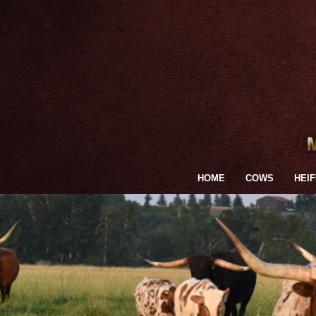
HOME
COWS
HEI