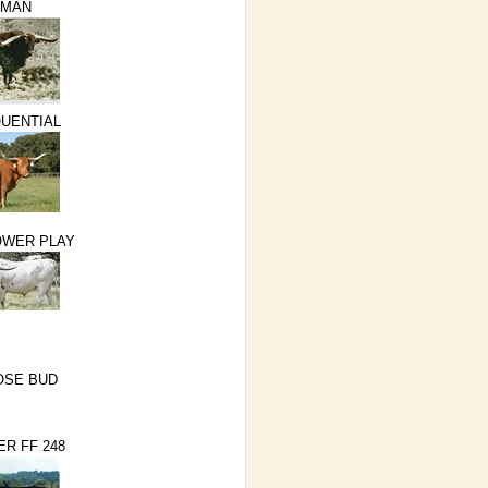
NMAN
QUENTIAL
OWER PLAY
OSE BUD
ER FF 248