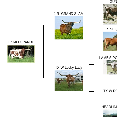
GU
J.R. GRAND SLAM
J.R. SE
JP RIO GRANDE
LAMB'S P
TX W Lucky Lady
TX W R
HEADLIN