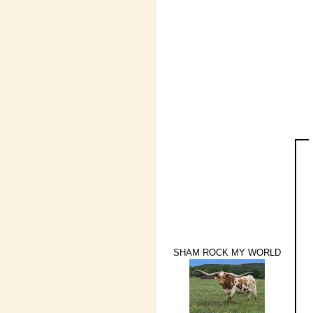
SHAM ROCK MY WORLD