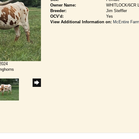
Owner Name:
WHITLOCK/6CR
Breeder:
Jim Steffler
OCV'd:
Yes
View Additional Information on:
McEntire Far
/2024
onghorns