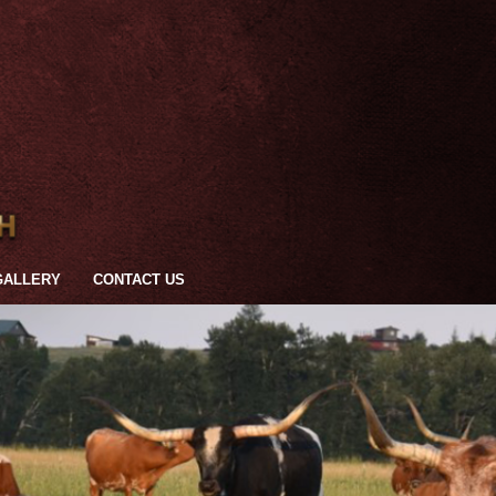
GALLERY
CONTACT US