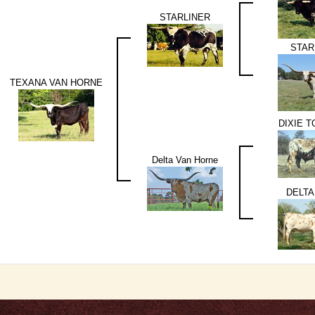
STARLINER
STAR
TEXANA VAN HORNE
DIXIE 
Delta Van Horne
DELTA