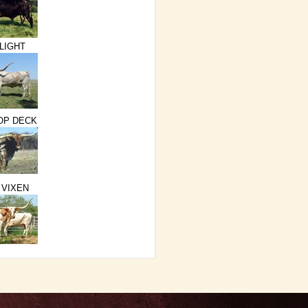
LIGHT
TOP DECK
 VIXEN