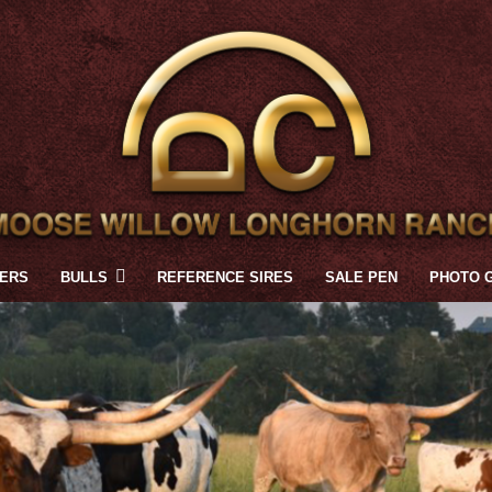
FERS
BULLS
REFERENCE SIRES
SALE PEN
PHOTO 