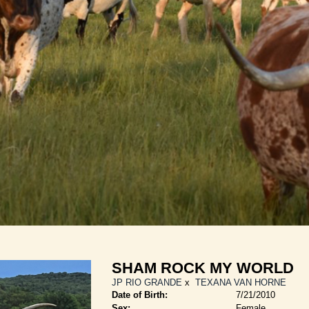
SHAM ROCK MY WORLD
JP RIO GRANDE
x
TEXANA VAN HORNE
Date of Birth:
7/21/2010
Sex:
Female