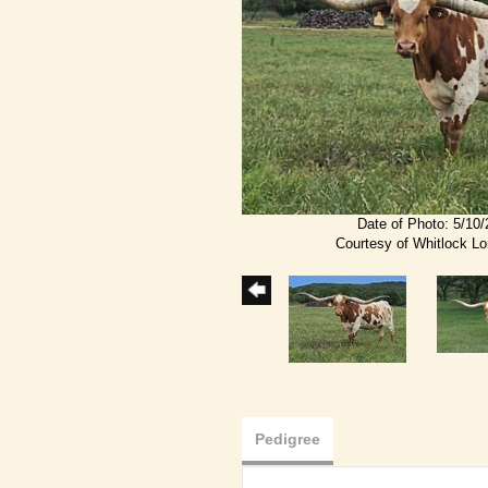
Date of Photo: 5/10
Courtesy of Whitlock L
Pedigree