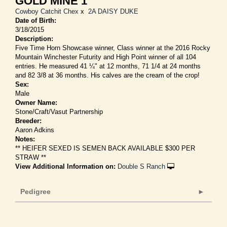
GOLD MINE 1
Cowboy Catchit Chex
x
2A DAISY DUKE
Date of Birth:
3/18/2015
Description:
Five Time Horn Showcase winner, Class winner at the 2016 Rocky
Mountain Winchester Futurity and High Point winner of all 104
entries. He measured 41 ¼" at 12 months, 71 1/4 at 24 months
and 82 3/8 at 36 months. His calves are the cream of the crop!
Sex:
Male
Owner Name:
Stone/Craft/Vasut Partnership
Breeder:
Aaron Adkins
Notes:
** HEIFER SEXED IS SEMEN BACK AVAILABLE $300 PER
STRAW **
View Additional Information on:
Double S Ranch
Pedigree