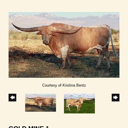
Courtesy of Kristina Bentz