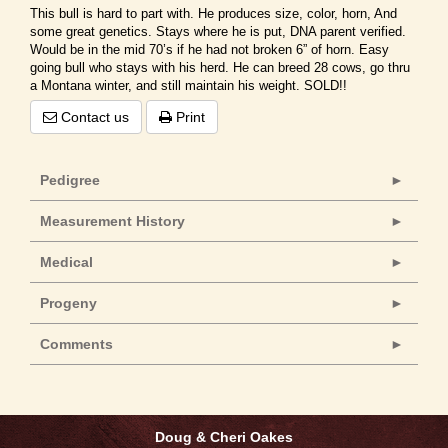
This bull is hard to part with. He produces size, color, horn, And
some great genetics. Stays where he is put, DNA parent verified.
Would be in the mid 70’s if he had not broken 6” of horn. Easy
going bull who stays with his herd. He can breed 28 cows, go thru
a Montana winter, and still maintain his weight. SOLD!!
Contact us
Print
Pedigree
Measurement History
Medical
Progeny
Comments
Doug & Cheri Oakes