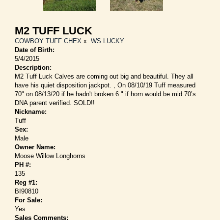
M2 TUFF LUCK
COWBOY TUFF CHEX
x
WS LUCKY
Date of Birth:
5/4/2015
Description:
M2 Tuff Luck Calves are coming out big and beautiful. They all
have his quiet disposition jackpot. , On 08/10/19 Tuff measured
70" on 08/13/20 if he hadn't broken 6 " if horn would be mid 70’s.
DNA parent verified. SOLD!!
Nickname:
Tuff
Sex:
Male
Owner Name:
Moose Willow Longhorns
PH #:
135
Reg #1:
BI90810
For Sale:
Yes
Sales Comments: