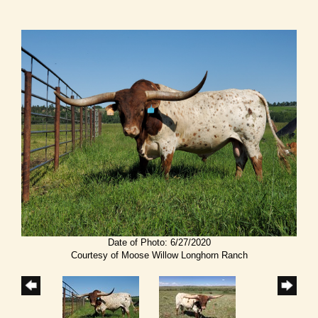
Date of Photo: 6/27/2020
Courtesy of Moose Willow Longhorn Ranch