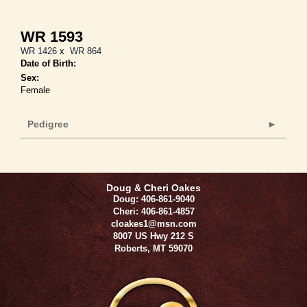
WR 1593
WR 1426
x
WR 864
Date of Birth:
Sex:
Female
Pedigree
Doug & Cheri Oakes
Doug: 406-861-9040
Cheri: 406-861-4857
cloakes1@msn.com
8007 US Hwy 212 S
Roberts
,
MT
59070